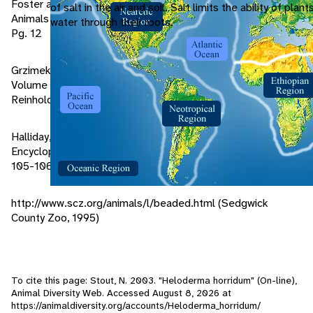
Foster and Cards. 1994. A Field Guide to Venomous
of salt in the air and soil. Salt limits the ability of plan
Animals and Poisonous Plants. Houghton Mifflin Company.
water through their roots.
Pg. 12
Grzimek, Dr. H.C. Bernhard. 1975. Animal Life Encyclopedia.
Volume 6 Pgs. 321-322 and 151-152. Van Nostrand
Reinhold Company.
Halliday, Dr. Tim R. and Adler, Dr. Kraig. 1986. The
Encyclopedia of Reptiles and Amphibians. Pgs. 86-94 and
105-106
http://www.scz.org/animals/l/beaded.html (Sedgwick
County Zoo, 1995)
To cite this page: Stout, N. 2003. "Heloderma horridum" (On-line),
Animal Diversity Web. Accessed
August 8, 2026
at
https://animaldiversity.org/accounts/Heloderma_horridum/