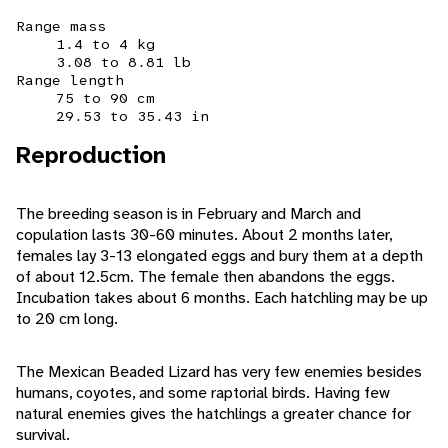
Range mass
1.4 to 4 kg
3.08 to 8.81 lb
Range length
75 to 90 cm
29.53 to 35.43 in
Reproduction
The breeding season is in February and March and
copulation lasts 30-60 minutes. About 2 months later,
females lay 3-13 elongated eggs and bury them at a depth
of about 12.5cm. The female then abandons the eggs.
Incubation takes about 6 months. Each hatchling may be up
to 20 cm long.
The Mexican Beaded Lizard has very few enemies besides
humans, coyotes, and some raptorial birds. Having few
natural enemies gives the hatchlings a greater chance for
survival.