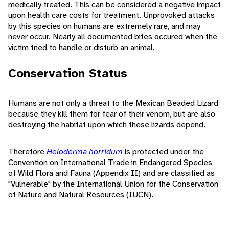
medically treated. This can be considered a negative impact
upon health care costs for treatment. Unprovoked attacks
by this species on humans are extremely rare, and may
never occur. Nearly all documented bites occured when the
victim tried to handle or disturb an animal.
Conservation Status
Humans are not only a threat to the Mexican Beaded Lizard
because they kill them for fear of their venom, but are also
destroying the habitat upon which these lizards depend.
Therefore
Heloderma horridum
is protected under the
Convention on International Trade in Endangered Species
of Wild Flora and Fauna (Appendix II) and are classified as
"Vulnerable" by the International Union for the Conservation
of Nature and Natural Resources (IUCN).