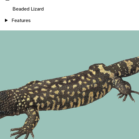
Beaded Lizard
Features