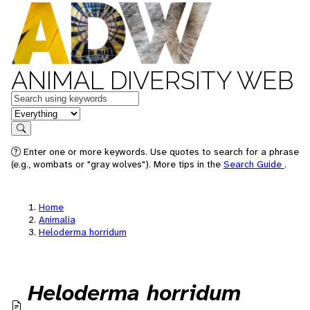
ANIMAL DIVERSITY WEB
Keywords
in feature
Search
Enter one or more keywords. Use quotes to search for a phrase
(e.g., wombats or "gray wolves"). More tips in the
Search Guide
.
Home
Animalia
Heloderma horridum
Heloderma horridum