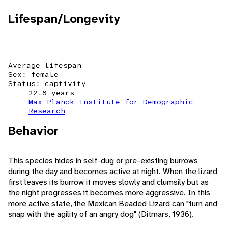
Lifespan/Longevity
Average lifespan
Sex: female
Status: captivity
22.8 years
Max Planck Institute for Demographic
Research
Behavior
This species hides in self-dug or pre-existing burrows
during the day and becomes active at night. When the lizard
first leaves its burrow it moves slowly and clumsily but as
the night progresses it becomes more aggressive. In this
more active state, the Mexican Beaded Lizard can "turn and
snap with the agility of an angry dog" (Ditmars, 1936).