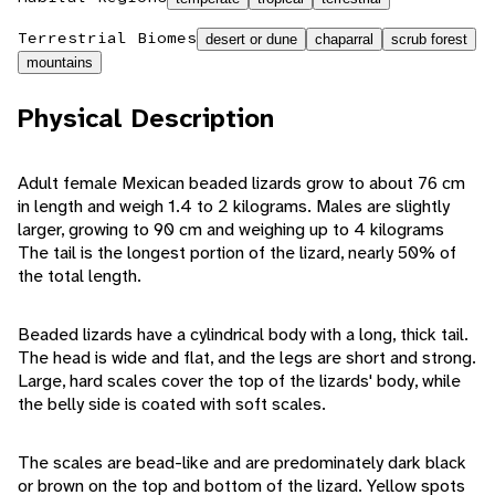
Terrestrial Biomes
desert or dune
chaparral
scrub forest
mountains
Physical Description
Adult female Mexican beaded lizards grow to about 76 cm
in length and weigh 1.4 to 2 kilograms. Males are slightly
larger, growing to 90 cm and weighing up to 4 kilograms
The tail is the longest portion of the lizard, nearly 50% of
the total length.
Beaded lizards have a cylindrical body with a long, thick tail.
The head is wide and flat, and the legs are short and strong.
Large, hard scales cover the top of the lizards' body, while
the belly side is coated with soft scales.
The scales are bead-like and are predominately dark black
or brown on the top and bottom of the lizard. Yellow spots