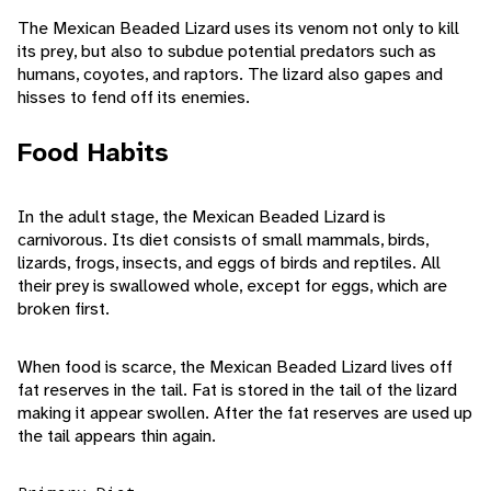
The Mexican Beaded Lizard uses its venom not only to kill
its prey, but also to subdue potential predators such as
humans, coyotes, and raptors. The lizard also gapes and
hisses to fend off its enemies.
Food Habits
In the adult stage, the Mexican Beaded Lizard is
carnivorous. Its diet consists of small mammals, birds,
lizards, frogs, insects, and eggs of birds and reptiles. All
their prey is swallowed whole, except for eggs, which are
broken first.
When food is scarce, the Mexican Beaded Lizard lives off
fat reserves in the tail. Fat is stored in the tail of the lizard
making it appear swollen. After the fat reserves are used up
the tail appears thin again.