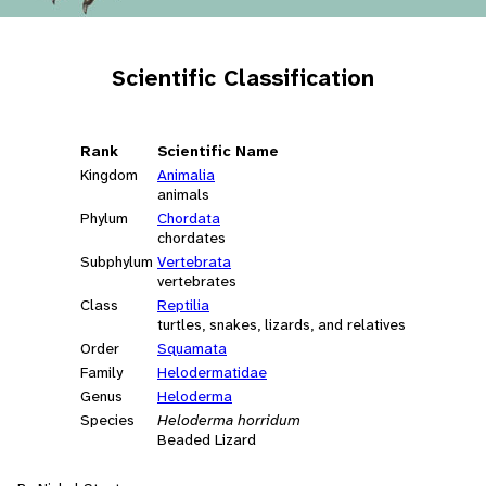
Scientific Classification
Rank
Scientific Name
Kingdom
Animalia
animals
Phylum
Chordata
chordates
Subphylum
Vertebrata
vertebrates
Class
Reptilia
turtles, snakes, lizards, and relatives
Order
Squamata
Family
Helodermatidae
Genus
Heloderma
Species
Heloderma horridum
Beaded Lizard