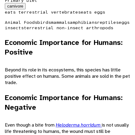
Primary Diet
carnivore
eats terrestrial vertebrates
eats eggs
Animal Foods
birds
mammals
amphibians
reptiles
eggs
insects
terrestrial non-insect arthropods
Economic Importance for Humans:
Positive
Beyond its role in its ecosystems, this species has little
positive effect on humans. Some animals are sold in the pet
trade.
Economic Importance for Humans:
Negative
Even though a bite from
Heloderma horridum
is not usually
life threatening to humans, the wound must still be