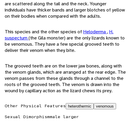
are scattered along the tail and the neck. Younger
individuals have thicker bands and larger blotches of yellow
on their bodies when compared with the adults.
This species and the other species of
Heloderma
,
H.
suspectum
(the Gila monster) are the only lizards known to
be venomous. They have a few special grooved teeth to
deliver their venom when they bite.
The grooved teeth are on the lower jaw bones, along with
the venom glands, which are arranged at the rear edge. The
venom passes from these glands through a channel to the
roots of the grooved teeth. The venom is drawn into the
wound by capillary action as the lizard chews its prey.
Other Physical Features
heterothermic
venomous
Sexual Dimorphism
male larger