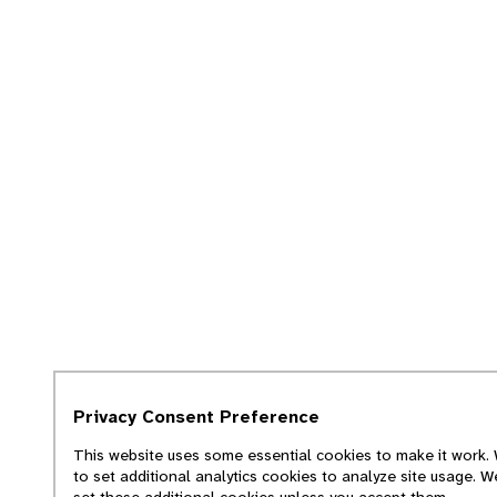
Privacy Consent Preference
This website uses some essential cookies to make it work. 
to set additional analytics cookies to analyze site usage. W