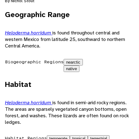
By Nichol Stout
Geographic Range
Heloderma horridum
is found throughout central and
western Mexico from latitude 25, southward to northern
Central America.
Biogeographic Regions
nearctic
native
Habitat
Heloderma horridum
is found in semi-arid rocky regions.
The areas are sparsely vegetated canyon bottoms, open
forest, and washes. These lizards are often found on rock
ledges.
Habitat Regions
temperate
tropical
terrestrial