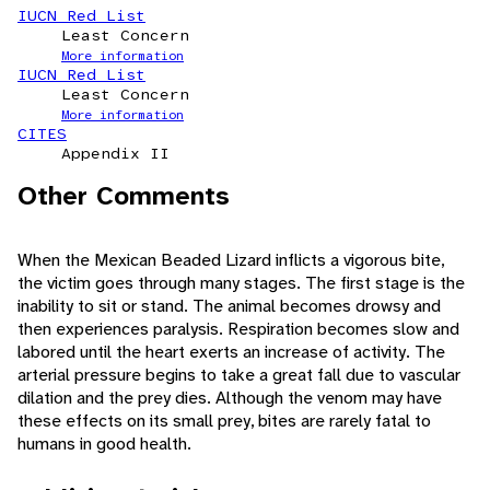
IUCN Red List
Least Concern
More information
IUCN Red List
Least Concern
More information
CITES
Appendix II
Other Comments
When the Mexican Beaded Lizard inflicts a vigorous bite,
the victim goes through many stages. The first stage is the
inability to sit or stand. The animal becomes drowsy and
then experiences paralysis. Respiration becomes slow and
labored until the heart exerts an increase of activity. The
arterial pressure begins to take a great fall due to vascular
dilation and the prey dies. Although the venom may have
these effects on its small prey, bites are rarely fatal to
humans in good health.