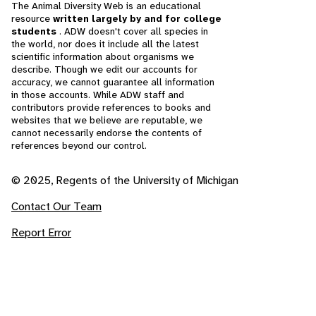
The Animal Diversity Web is an educational
resource
written largely by and for college
students
. ADW doesn't cover all species in
the world, nor does it include all the latest
scientific information about organisms we
describe. Though we edit our accounts for
accuracy, we cannot guarantee all information
in those accounts. While ADW staff and
contributors provide references to books and
websites that we believe are reputable, we
cannot necessarily endorse the contents of
references beyond our control.
© 2025, Regents of the University of Michigan
Contact Our Team
Report Error