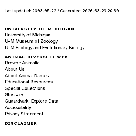
Last updated: 2003-05-22 / Generated: 2026-03-29 20:00
UNIVERSITY OF MICHIGAN
University of Michigan
U-M Museum of Zoology
U-M Ecology and Evolutionary Biology
ANIMAL DIVERSITY WEB
Browse Animalia
About Us
About Animal Names
Educational Resources
Special Collections
Glossary
Quaardvark: Explore Data
Accessibility
Privacy Statement
DISCLAIMER