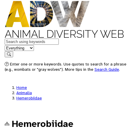
ANIMAL DIVERSITY WEB
Keywords
in feature
Search
Enter one or more keywords. Use quotes to search for a phrase
(e.g., wombats or "gray wolves"). More tips in the
Search Guide
.
Home
Animalia
Hemerobiidae
Hemerobiidae