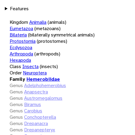
Features
Kingdom
Animalia
(animals)
Eumetazoa
(metazoans)
Bilateria
(bilaterally symmetrical animals)
Protostomia
(protostomes)
Ecdysozoa
Arthropoda
(arthropods)
Hexapoda
Class
Insecta
(insects)
Order
Neuroptera
Family
Hemerobiidae
Genus
Adelphohemerobius
Genus
Anapsectra
Genus
Austromegalomus
Genus
Biramus
Genus
Carobius
Genus
Conchopterella
Genus
Drepanacra
Genus
Drepanepteryx