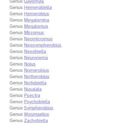
Genus
Gayomyia
Genus
Hemerobiella
Genus
Hemerobius
Genus
Megalomina
Genus
Megalomus
Genus
Micromus
Genus
Neomicromus
Genus
Neosympherobius
Genus
Nesobiella
Genus
Neuronema
Genus
Noius
Genus
Nomerobius
Genus
Notherobius
Genus
Notiobiella
Genus
Nusalala
Genus
Psectra
Genus
Psychobiella
Genus
Sympherobius
Genus
Wesmaelius
Genus
Zachobiella