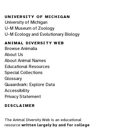
UNIVERSITY OF MICHIGAN
University of Michigan
U-M Museum of Zoology
U-M Ecology and Evolutionary Biology
ANIMAL DIVERSITY WEB
Browse Animalia
About Us
About Animal Names
Educational Resources
Special Collections
Glossary
Quaardvark: Explore Data
Accessibility
Privacy Statement
DISCLAIMER
The Animal Diversity Web is an educational
resource
written largely by and for college