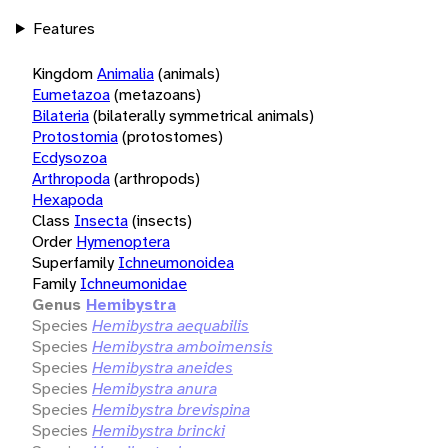
Features
Kingdom
Animalia
(animals)
Eumetazoa
(metazoans)
Bilateria
(bilaterally symmetrical animals)
Protostomia
(protostomes)
Ecdysozoa
Arthropoda
(arthropods)
Hexapoda
Class
Insecta
(insects)
Order
Hymenoptera
Superfamily
Ichneumonoidea
Family
Ichneumonidae
Genus
Hemibystra
Species
Hemibystra aequabilis
Species
Hemibystra amboimensis
Species
Hemibystra aneides
Species
Hemibystra anura
Species
Hemibystra brevispina
Species
Hemibystra brincki