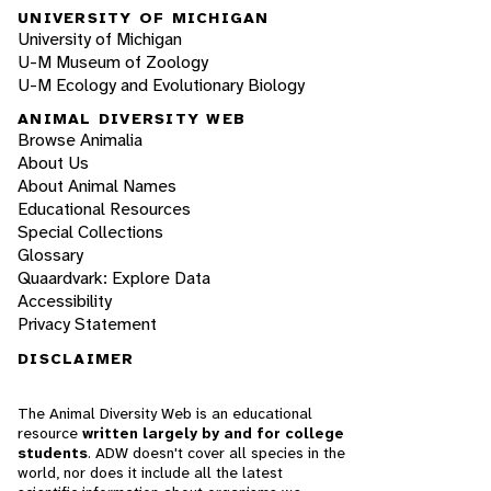
UNIVERSITY OF MICHIGAN
University of Michigan
U-M Museum of Zoology
U-M Ecology and Evolutionary Biology
ANIMAL DIVERSITY WEB
Browse Animalia
About Us
About Animal Names
Educational Resources
Special Collections
Glossary
Quaardvark: Explore Data
Accessibility
Privacy Statement
DISCLAIMER
The Animal Diversity Web is an educational
resource
written largely by and for college
students
. ADW doesn't cover all species in the
world, nor does it include all the latest