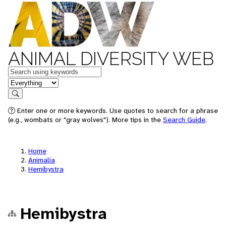
ANIMAL DIVERSITY WEB
Keywords
in feature
Search
Enter one or more keywords. Use quotes to search for a phrase
(e.g., wombats or "gray wolves"). More tips in the
Search Guide
.
Home
Animalia
Hemibystra
Hemibystra