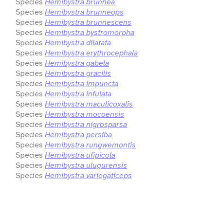
Species
Hemibystra brunnea
Species
Hemibystra brunneops
Species
Hemibystra brunnescens
Species
Hemibystra bystromorpha
Species
Hemibystra dilatata
Species
Hemibystra erythrocephala
Species
Hemibystra gabela
Species
Hemibystra gracilis
Species
Hemibystra impuncta
Species
Hemibystra infulata
Species
Hemibystra maculicoxalis
Species
Hemibystra mocoensis
Species
Hemibystra nigrosparsa
Species
Hemibystra persiba
Species
Hemibystra rungwemontis
Species
Hemibystra ufipicola
Species
Hemibystra ulugurensis
Species
Hemibystra variegaticeps