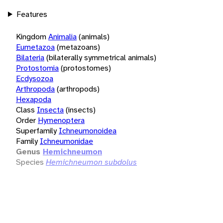
Features
Kingdom
Animalia
(animals)
Eumetazoa
(metazoans)
Bilateria
(bilaterally symmetrical animals)
Protostomia
(protostomes)
Ecdysozoa
Arthropoda
(arthropods)
Hexapoda
Class
Insecta
(insects)
Order
Hymenoptera
Superfamily
Ichneumonoidea
Family
Ichneumonidae
Genus
Hemichneumon
Species
Hemichneumon subdolus