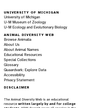
UNIVERSITY OF MICHIGAN
University of Michigan
U-M Museum of Zoology
U-M Ecology and Evolutionary Biology
ANIMAL DIVERSITY WEB
Browse Animalia
About Us
About Animal Names
Educational Resources
Special Collections
Glossary
Quaardvark: Explore Data
Accessibility
Privacy Statement
DISCLAIMER
The Animal Diversity Web is an educational
resource
written largely by and for college