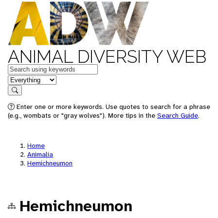
ANIMAL DIVERSITY WEB
Keywords
in feature
Search
Enter one or more keywords. Use quotes to search for a phrase
(e.g., wombats or "gray wolves"). More tips in the
Search Guide
.
Home
Animalia
Hemichneumon
Hemichneumon