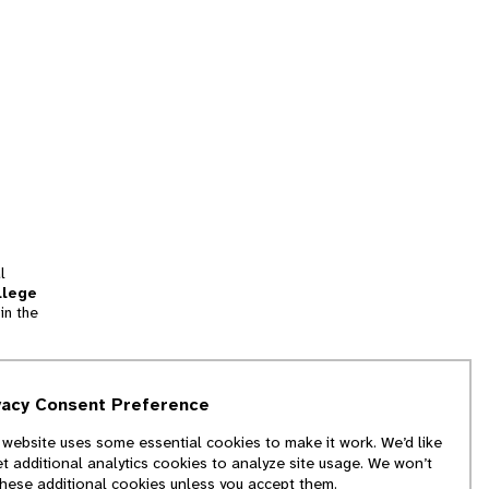
l
llege
in the
tion
vacy Consent Preference
and
 website uses some essential cookies to make it work. We’d like
we
et additional analytics cookies to analyze site usage. We won’t
f
these additional cookies unless you accept them.