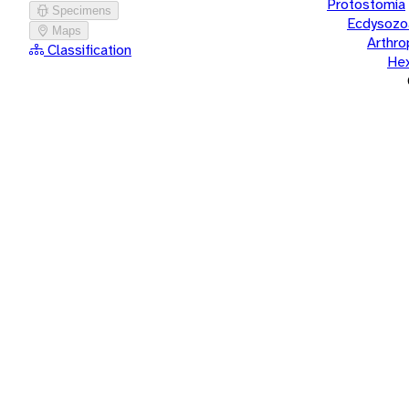
Protostomia
Specimens
Ecdysozo
Maps
Arthr
Classification
He