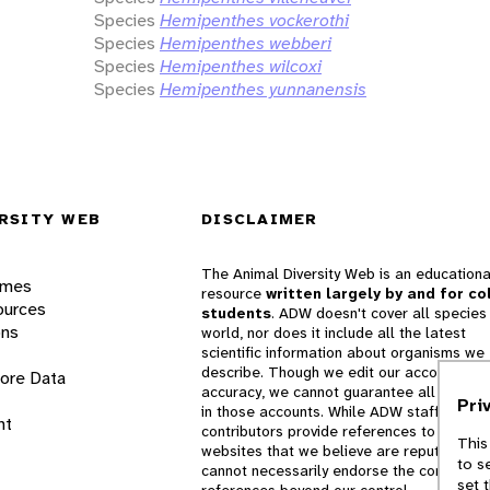
Species
Hemipenthes vockerothi
Species
Hemipenthes webberi
Species
Hemipenthes wilcoxi
Species
Hemipenthes yunnanensis
RSITY WEB
DISCLAIMER
The Animal Diversity Web is an educationa
ames
resource
written largely by and for co
ources
students
. ADW doesn't cover all species 
ons
world, nor does it include all the latest
scientific information about organisms we
describe. Though we edit our accounts for
lore Data
accuracy, we cannot guarantee all informa
Pri
in those accounts. While ADW staff and
nt
contributors provide references to books 
This
websites that we believe are reputable, 
to s
cannot necessarily endorse the contents o
set 