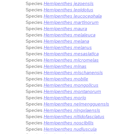
Species
Hemipenthes jezoensis
Species
Hemipenthes lepidotus
Species
Hemipenthes leucocephala
Species
Hemipenthes martinorum
Species
Hemipenthes maura
Species
Hemipenthes melaleuca
Species
Hemipenthes melana
Species
Hemipenthes melanus
Species
Hemipenthes mesasiatica
Species
Hemipenthes micromelas
Species
Hemipenthes minas
Species
Hemipenthes mischanensis
Species
Hemipenthes mobile
Species
Hemipenthes mongolicus
Species
Hemipenthes montanorum
Species
Hemipenthes morio
Species
Hemipenthes neimengguensis
Species
Hemipenthes ningxiaensis
Species
Hemipenthes nitidofasciatus
Species
Hemipenthes noscibilis
Species
Hemipenthes nudiuscula