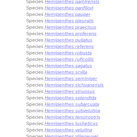
Species
Hemipenthes pamirensis
Species
Hemipenthes panfilovi
Species
Hemipenthes pauper
Species
Hemipenthes pleuralis
Species
Hemipenthes praecisus
Species
Hemipenthes proferens
Species
Hemipenthes pullatus
Species
Hemipenthes referens
Species
Hemipenthes robusta
Species
Hemipenthes ruficollis
Species
Hemipenthes sagatus
Species
Hemipenthes scylla
Species
Hemipenthes seminiger
Species
Hemipenthes sichuanensis
Species
Hemipenthes sinuosus
Species
Hemipenthes splendida
Species
Hemipenthes subarcuata
Species
Hemipenthes subvelutina
Species
Hemipenthes tenuirostris
Species
Hemipenthes tusheticus
Species
Hemipenthes velutina
Species
Hemipenthes villeneuvei