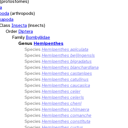
(protostomes)
a
opoda
(arthropods)
xapoda
Class
Insecta
(insects)
Order
Diptera
Family
Bombyliidae
Genus
Hemipenthes
Species
Hemipenthes apiculata
Species
Hemipenthes beijingensis
Species
Hemipenthes bigradatus
Species
Hemipenthes blanchardiana
Species
Hemipenthes castanipes
Species
Hemipenthes catulinus
Species
Hemipenthes caucasica
Species
Hemipenthes celer
Species
Hemipenthes celeris
Species
Hemipenthes cheni
Species
Hemipenthes chimaera
Species
Hemipenthes comanche
Species
Hemipenthes constituta
Species
Hemipenthes curtus