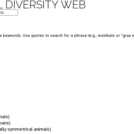
 DIVERSITY WEB
 keywords. Use quotes to search for a phrase (e.g., wombats or "gray w
mals)
oans)
rally symmetrical animals)