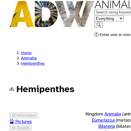
ANIMAL
Keywords
in feature
Search
Enter one or more
Home
Animalia
Hemipenthes
Hemipenthes
Kingdom
Animalia
(ani
Information
Eumetazoa
(metaz
Pictures
Bilateria
(bilate
Sounds