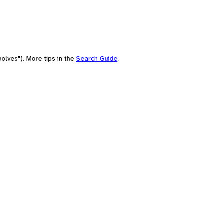
olves"). More tips in the
Search Guide
.