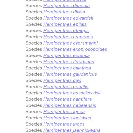
Species
Hemipenthes ditaenia
Species
Hemipenthes divisa
Species
Hemipenthes edwardsii
Species
Hemipenthes epilais
Species
Hemipenthes ethiops
Species
Hemipenthes eumenes
Species
Hemipenthes eversmanni
Species
Hemipenthes exoprosopoides
Species
Hemipenthes extensa
Species
Hemipenthes floridanus
Species
Hemipenthes galathea
Species
Hemipenthes gaudanicus
Species
Hemipenthes gayi
Species
Hemipenthes gentilis
Species
Hemipenthes gussakovskyi
Species
Hemipenthes hamifera
Species
Hemipenthes hebeiensis
Species
Hemipenthes ignea
Species
Hemipenthes incisivus
Species
Hemipenthes inops
Species
Hemipenthes jaennickeana