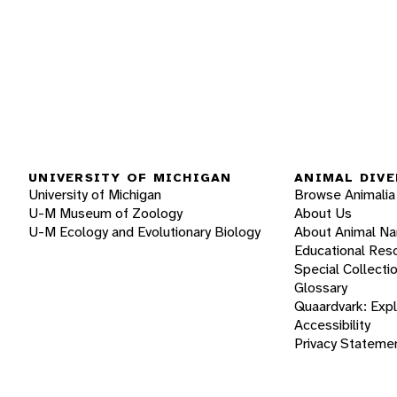
UNIVERSITY OF MICHIGAN
ANIMAL DIVE
University of Michigan
Browse Animalia
U-M Museum of Zoology
About Us
U-M Ecology and Evolutionary Biology
About Animal N
Educational Res
Special Collecti
Glossary
Quaardvark: Exp
Accessibility
Privacy Stateme