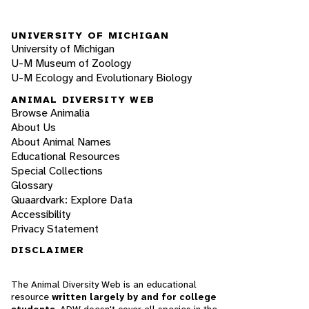
UNIVERSITY OF MICHIGAN
University of Michigan
U-M Museum of Zoology
U-M Ecology and Evolutionary Biology
ANIMAL DIVERSITY WEB
Browse Animalia
About Us
About Animal Names
Educational Resources
Special Collections
Glossary
Quaardvark: Explore Data
Accessibility
Privacy Statement
DISCLAIMER
The Animal Diversity Web is an educational
resource
written largely by and for college