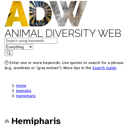
ANIMAL DIVERSITY WEB
Keywords
in feature
Search
Enter one or more keywords. Use quotes to search for a phrase
(e.g., wombats or "gray wolves"). More tips in the
Search Guide
.
Home
Animalia
Hemipharis
Hemipharis