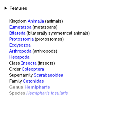
Features
Kingdom
Animalia
(animals)
Eumetazoa
(metazoans)
Bilateria
(bilaterally symmetrical animals)
Protostomia
(protostomes)
Ecdysozoa
Arthropoda
(arthropods)
Hexapoda
Class
Insecta
(insects)
Order
Coleoptera
Superfamily
Scarabaeoidea
Family
Cetoniidae
Genus
Hemipharis
Species
Hemipharis insularis