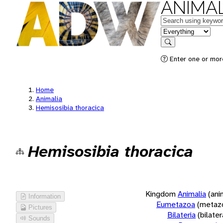
ANIMAL
Keywords
in feature
Search
Enter one or more
Home
Animalia
Hemisosibia thoracica
Hemisosibia thoracica
Kingdom
Animalia
(ani
Information
Eumetazoa
(metaz
Pictures
Bilateria
(bilate
Sounds