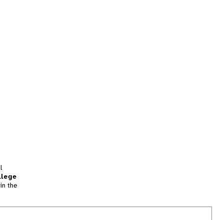
l
llege
in the