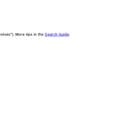
olves"). More tips in the
Search Guide
.