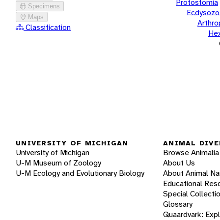
Protostomia
Specimens
Ecdysozo
Maps
Arthr
Classification
He
UNIVERSITY OF MICHIGAN
ANIMAL DIVE
University of Michigan
Browse Animalia
U-M Museum of Zoology
About Us
U-M Ecology and Evolutionary Biology
About Animal N
Educational Res
Special Collecti
Glossary
Quaardvark: Exp