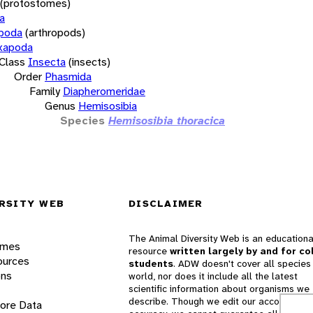
(protostomes)
a
opoda
(arthropods)
xapoda
Class
Insecta
(insects)
Order
Phasmida
Family
Diapheromeridae
Genus
Hemisosibia
Species
Hemisosibia thoracica
RSITY WEB
DISCLAIMER
The Animal Diversity Web is an educationa
ames
resource
written largely by and for co
ources
students
. ADW doesn't cover all species 
ons
world, nor does it include all the latest
scientific information about organisms we
describe. Though we edit our accounts for
lore Data