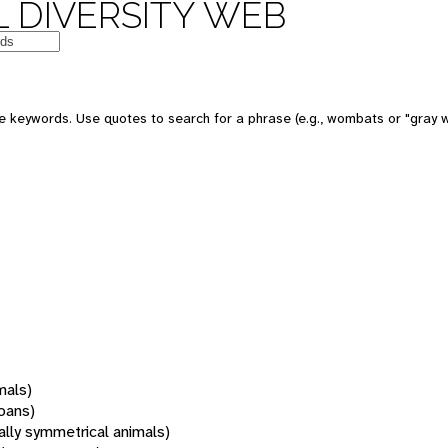
 DIVERSITY WEB
 keywords. Use quotes to search for a phrase (e.g., wombats or "gray w
mals)
oans)
rally symmetrical animals)