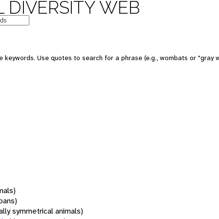
 DIVERSITY WEB
 keywords. Use quotes to search for a phrase (e.g., wombats or "gray w
mals)
oans)
rally symmetrical animals)