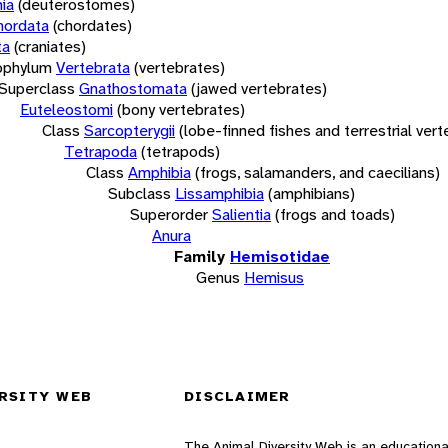
ia
(deuterostomes)
hordata
(chordates)
ta
(craniates)
bphylum
Vertebrata
(vertebrates)
Superclass
Gnathostomata
(jawed vertebrates)
Euteleostomi
(bony vertebrates)
Class
Sarcopterygii
(lobe-finned fishes and terrestrial ver
Tetrapoda
(tetrapods)
Class
Amphibia
(frogs, salamanders, and caecilians)
Subclass
Lissamphibia
(amphibians)
Superorder
Salientia
(frogs and toads)
Anura
Family
Hemisotidae
Genus
Hemisus
RSITY WEB
DISCLAIMER
The Animal Diversity Web is an educationa