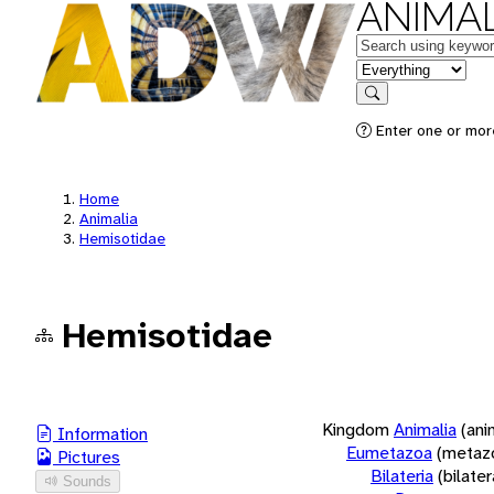
ANIMAL
Keywords
in feature
Search
Enter one or more
Home
Animalia
Hemisotidae
Hemisotidae
Kingdom
Animalia
(ani
Information
Eumetazoa
(metaz
Pictures
Bilateria
(bilate
Sounds