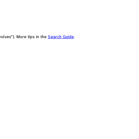
olves"). More tips in the
Search Guide
.