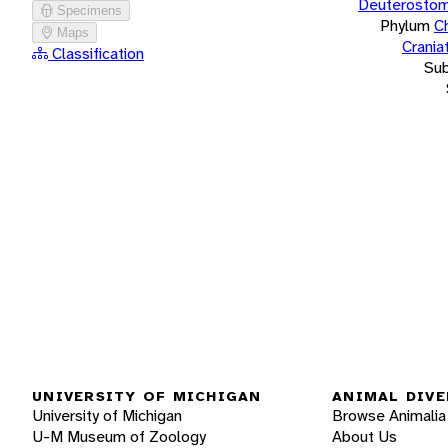
Deuterostom
Specimens
Phylum
C
Maps
Crania
Classification
Su
UNIVERSITY OF MICHIGAN
ANIMAL DIVE
University of Michigan
Browse Animalia
U-M Museum of Zoology
About Us