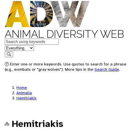
ANIMAL DIVERSITY WEB
Keywords
in feature
Search
Enter one or more keywords. Use quotes to search for a phrase
(e.g., wombats or "gray wolves"). More tips in the
Search Guide
.
Home
Animalia
Hemitriakis
Hemitriakis