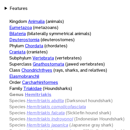
Features
Kingdom
Animalia
(animals)
Eumetazoa
(metazoans)
Bilateria
(bilaterally symmetrical animals)
Deuterostomia
(deuterostomes)
Phylum
Chordata
(chordates)
Craniata
(craniates)
Subphylum
Vertebrata
(vertebrates)
Superclass
Gnathostomata
(jawed vertebrates)
Class
Chondrichthyes
(rays, sharks, and relatives)
Elasmobranchii
Order
Carcharhiniformes
Family
Triakidae
(Houndsharks)
Genus
Hemitriakis
Species
Hemitriakis abdita
(Darksnout houndshark)
Species
Hemitriakis complicofasciata
Species
Hemitriakis falcata
(Sicklefin hound shark)
Species
Hemitriakis indroyonoi
(Indonesian Houndshark)
Species
Hemitriakis japanica
(Japanese gray shark)