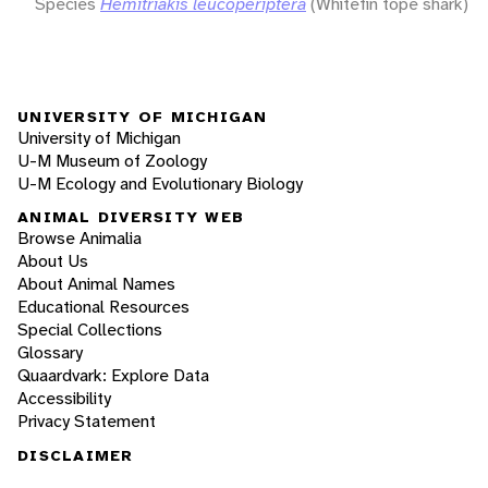
Species
Hemitriakis leucoperiptera
(Whitefin tope shark)
UNIVERSITY OF MICHIGAN
University of Michigan
U-M Museum of Zoology
U-M Ecology and Evolutionary Biology
ANIMAL DIVERSITY WEB
Browse Animalia
About Us
About Animal Names
Educational Resources
Special Collections
Glossary
Quaardvark: Explore Data
Accessibility
Privacy Statement
DISCLAIMER