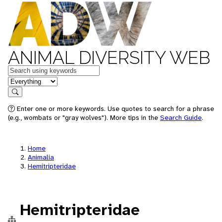
ANIMAL DIVERSITY WEB
Keywords
in feature
Search
Enter one or more keywords. Use quotes to search for a phrase
(e.g., wombats or "gray wolves"). More tips in the
Search Guide
.
Home
Animalia
Hemitripteridae
Hemitripteridae