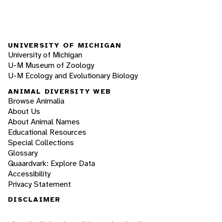
UNIVERSITY OF MICHIGAN
University of Michigan
U-M Museum of Zoology
U-M Ecology and Evolutionary Biology
ANIMAL DIVERSITY WEB
Browse Animalia
About Us
About Animal Names
Educational Resources
Special Collections
Glossary
Quaardvark: Explore Data
Accessibility
Privacy Statement
DISCLAIMER