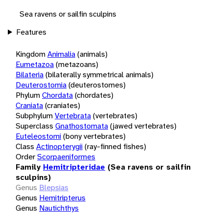
Sea ravens or sailfin sculpins
Features
Kingdom
Animalia
(animals)
Eumetazoa
(metazoans)
Bilateria
(bilaterally symmetrical animals)
Deuterostomia
(deuterostomes)
Phylum
Chordata
(chordates)
Craniata
(craniates)
Subphylum
Vertebrata
(vertebrates)
Superclass
Gnathostomata
(jawed vertebrates)
Euteleostomi
(bony vertebrates)
Class
Actinopterygii
(ray-finned fishes)
Order
Scorpaeniformes
Family
Hemitripteridae
(Sea ravens or sailfin
sculpins)
Genus
Blepsias
Genus
Hemitripterus
Genus
Nautichthys