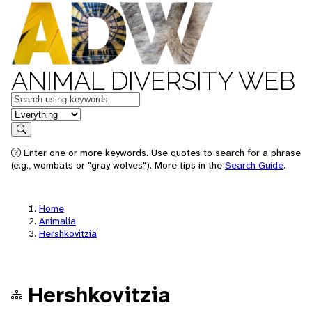
ANIMAL DIVERSITY WEB
Keywords
in feature
Search
Enter one or more keywords. Use quotes to search for a phrase
(e.g., wombats or "gray wolves"). More tips in the
Search Guide
.
Home
Animalia
Hershkovitzia
Hershkovitzia