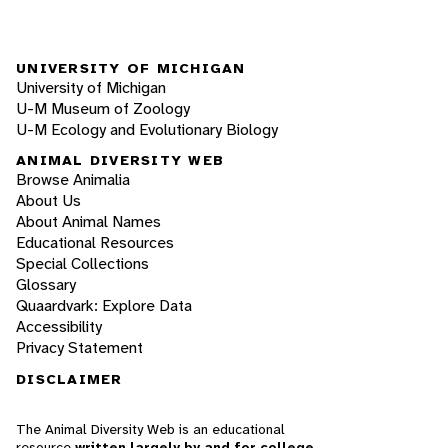
UNIVERSITY OF MICHIGAN
University of Michigan
U-M Museum of Zoology
U-M Ecology and Evolutionary Biology
ANIMAL DIVERSITY WEB
Browse Animalia
About Us
About Animal Names
Educational Resources
Special Collections
Glossary
Quaardvark: Explore Data
Accessibility
Privacy Statement
DISCLAIMER
The Animal Diversity Web is an educational
resource
written largely by and for college