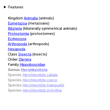
Features
Kingdom
Animalia
(animals)
Eumetazoa
(metazoans)
Bilateria
(bilaterally symmetrical animals)
Protostomia
(protostomes)
Ecdysozoa
Arthropoda
(arthropods)
Hexapoda
Class
Insecta
(insects)
Order
Diptera
Family
Hippoboscidae
Genus
Hershkovitzia
Species
Hershkovitzia cabala
Species
Hershkovitzia coeca
Species
Hershkovitzia inaequalis
Species
Hershkovitzia primitiva