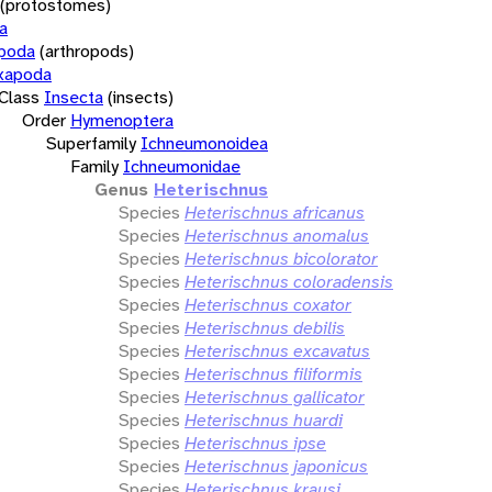
(protostomes)
a
opoda
(arthropods)
xapoda
Class
Insecta
(insects)
Order
Hymenoptera
Superfamily
Ichneumonoidea
Family
Ichneumonidae
Genus
Heterischnus
Species
Heterischnus africanus
Species
Heterischnus anomalus
Species
Heterischnus bicolorator
Species
Heterischnus coloradensis
Species
Heterischnus coxator
Species
Heterischnus debilis
Species
Heterischnus excavatus
Species
Heterischnus filiformis
Species
Heterischnus gallicator
Species
Heterischnus huardi
Species
Heterischnus ipse
Species
Heterischnus japonicus
Species
Heterischnus krausi