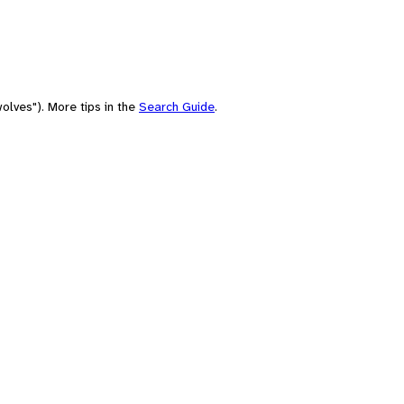
olves"). More tips in the
Search Guide
.