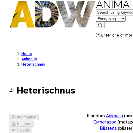
ANIMAL
Keywords
in feature
Search
Enter one or more
Home
Animalia
Heterischnus
Heterischnus
Kingdom
Animalia
(ani
Information
Eumetazoa
(metaz
Pictures
Bilateria
(bilate
Sounds