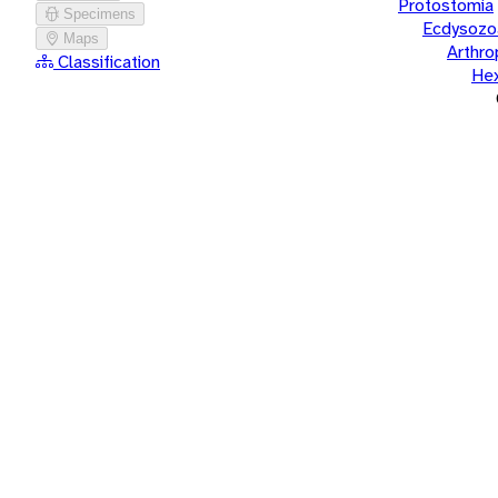
Protostomia
Specimens
Ecdysozo
Maps
Arthr
Classification
He