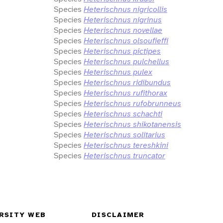
Species
Heterischnus nigricollis
Species
Heterischnus nigrinus
Species
Heterischnus novellae
Species
Heterischnus olsoufieffi
Species
Heterischnus pictipes
Species
Heterischnus pulchellus
Species
Heterischnus pulex
Species
Heterischnus ridibundus
Species
Heterischnus rufithorax
Species
Heterischnus rufobrunneus
Species
Heterischnus schachti
Species
Heterischnus shikotanensis
Species
Heterischnus solitarius
Species
Heterischnus tereshkini
Species
Heterischnus truncator
RSITY WEB
DISCLAIMER