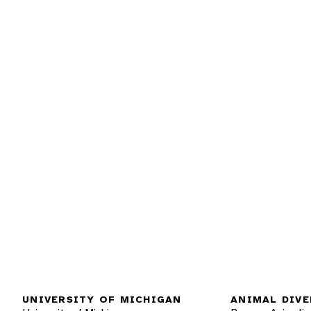
UNIVERSITY OF MICHIGAN
ANIMAL DIVE