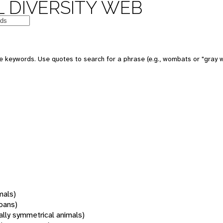
 DIVERSITY WEB
 keywords. Use quotes to search for a phrase (e.g., wombats or "gray w
mals)
oans)
rally symmetrical animals)