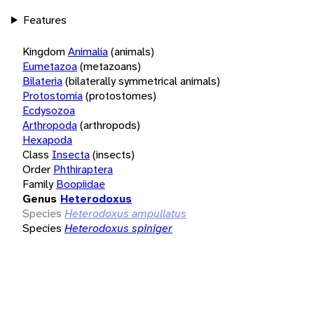
Features
Kingdom
Animalia
(animals)
Eumetazoa
(metazoans)
Bilateria
(bilaterally symmetrical animals)
Protostomia
(protostomes)
Ecdysozoa
Arthropoda
(arthropods)
Hexapoda
Class
Insecta
(insects)
Order
Phthiraptera
Family
Boopiidae
Genus
Heterodoxus
Species
Heterodoxus ampullatus
Species
Heterodoxus spiniger