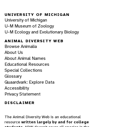
UNIVERSITY OF MICHIGAN
University of Michigan
U-M Museum of Zoology
U-M Ecology and Evolutionary Biology
ANIMAL DIVERSITY WEB
Browse Animalia
About Us
About Animal Names
Educational Resources
Special Collections
Glossary
Quaardvark: Explore Data
Accessibility
Privacy Statement
DISCLAIMER
The Animal Diversity Web is an educational
resource
written largely by and for college