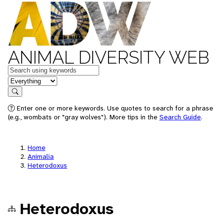
ANIMAL DIVERSITY WEB
Keywords
in feature
Search
Enter one or more keywords. Use quotes to search for a phrase
(e.g., wombats or "gray wolves"). More tips in the
Search Guide
.
Home
Animalia
Heterodoxus
Heterodoxus