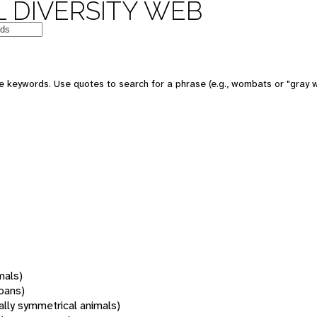
 DIVERSITY WEB
 keywords. Use quotes to search for a phrase (e.g., wombats or "gray w
mals)
oans)
rally symmetrical animals)