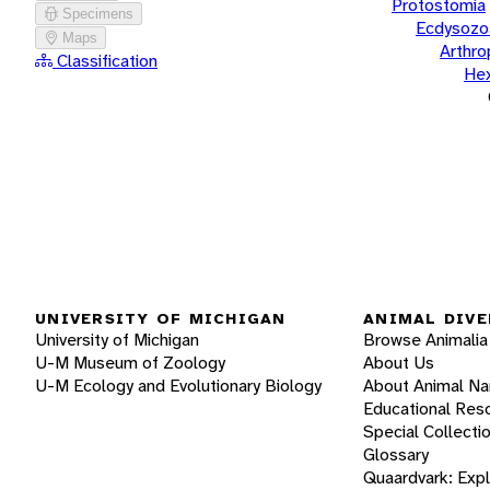
Protostomia
Specimens
Ecdysozo
Maps
Arthr
Classification
He
UNIVERSITY OF MICHIGAN
ANIMAL DIVE
University of Michigan
Browse Animalia
U-M Museum of Zoology
About Us
U-M Ecology and Evolutionary Biology
About Animal N
Educational Res
Special Collecti
Glossary
Quaardvark: Exp