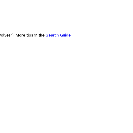
olves"). More tips in the
Search Guide
.