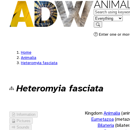
ANIMAL
Keywords
in feature
Search
Enter one or more
Home
Animalia
Heteromyia fasciata
Heteromyia fasciata
Kingdom
Animalia
(ani
Information
Eumetazoa
(metaz
Pictures
Bilateria
(bilate
Sounds