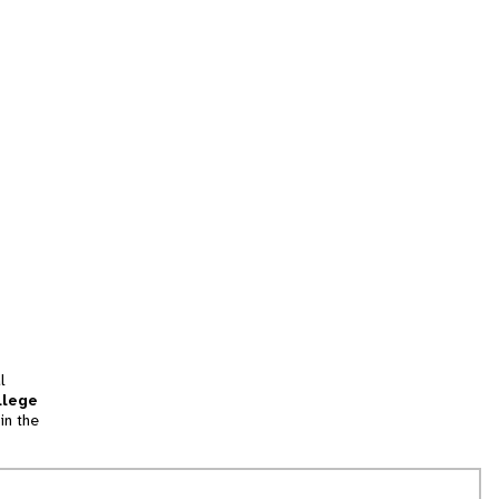
l
llege
in the