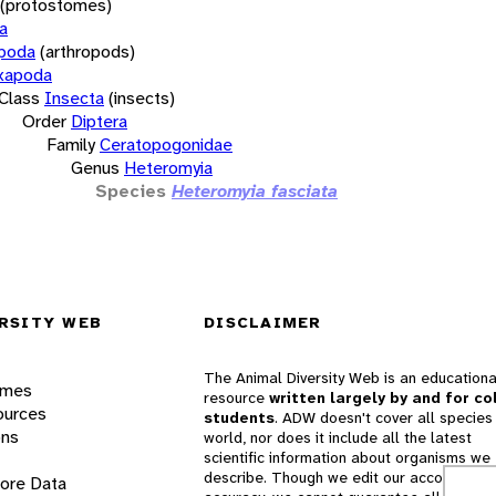
(protostomes)
a
opoda
(arthropods)
xapoda
Class
Insecta
(insects)
Order
Diptera
Family
Ceratopogonidae
Genus
Heteromyia
Species
Heteromyia fasciata
RSITY WEB
DISCLAIMER
The Animal Diversity Web is an educationa
ames
resource
written largely by and for co
ources
students
. ADW doesn't cover all species 
ons
world, nor does it include all the latest
scientific information about organisms we
describe. Though we edit our accounts for
lore Data