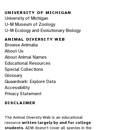
UNIVERSITY OF MICHIGAN
University of Michigan
U-M Museum of Zoology
U-M Ecology and Evolutionary Biology
ANIMAL DIVERSITY WEB
Browse Animalia
About Us
About Animal Names
Educational Resources
Special Collections
Glossary
Quaardvark: Explore Data
Accessibility
Privacy Statement
DISCLAIMER
The Animal Diversity Web is an educational
resource
written largely by and for college
students
. ADW doesn't cover all species in the