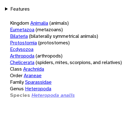
Features
Kingdom
Animalia
(animals)
Eumetazoa
(metazoans)
Bilateria
(bilaterally symmetrical animals)
Protostomia
(protostomes)
Ecdysozoa
Arthropoda
(arthropods)
Chelicerata
(spiders, mites, scorpions, and relatives)
Class
Arachnida
Order
Araneae
Family
Sparassidae
Genus
Heteropoda
Species
Heteropoda analis