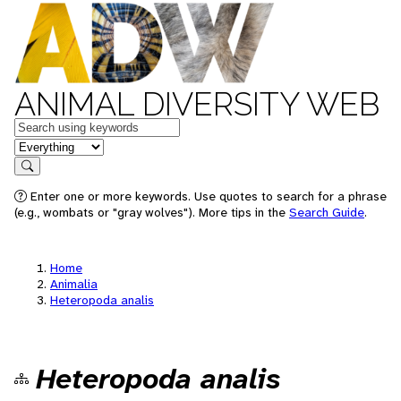
ANIMAL DIVERSITY WEB
Keywords
in feature
Search
Enter one or more keywords. Use quotes to search for a phrase
(e.g., wombats or "gray wolves"). More tips in the
Search Guide
.
Home
Animalia
Heteropoda analis
Heteropoda analis