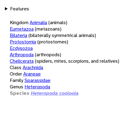
Features
Kingdom
Animalia
(animals)
Eumetazoa
(metazoans)
Bilateria
(bilaterally symmetrical animals)
Protostomia
(protostomes)
Ecdysozoa
Arthropoda
(arthropods)
Chelicerata
(spiders, mites, scorpions, and relatives)
Class
Arachnida
Order
Araneae
Family
Sparassidae
Genus
Heteropoda
Species
Heteropoda cooloola