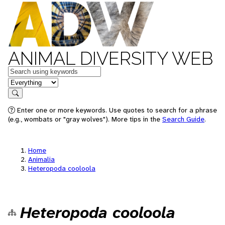
ANIMAL DIVERSITY WEB
Keywords
in feature
Search
Enter one or more keywords. Use quotes to search for a phrase
(e.g., wombats or "gray wolves"). More tips in the
Search Guide
.
Home
Animalia
Heteropoda cooloola
Heteropoda cooloola