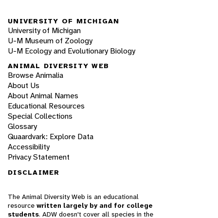
UNIVERSITY OF MICHIGAN
University of Michigan
U-M Museum of Zoology
U-M Ecology and Evolutionary Biology
ANIMAL DIVERSITY WEB
Browse Animalia
About Us
About Animal Names
Educational Resources
Special Collections
Glossary
Quaardvark: Explore Data
Accessibility
Privacy Statement
DISCLAIMER
The Animal Diversity Web is an educational
resource
written largely by and for college
students
. ADW doesn't cover all species in the