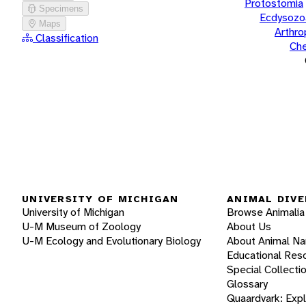
Protostomia
Specimens
Ecdysozo
Maps
Arthr
Classification
Che
UNIVERSITY OF MICHIGAN
ANIMAL DIVE
University of Michigan
Browse Animalia
U-M Museum of Zoology
About Us
U-M Ecology and Evolutionary Biology
About Animal N
Educational Res
Special Collecti
Glossary
Quaardvark: Exp