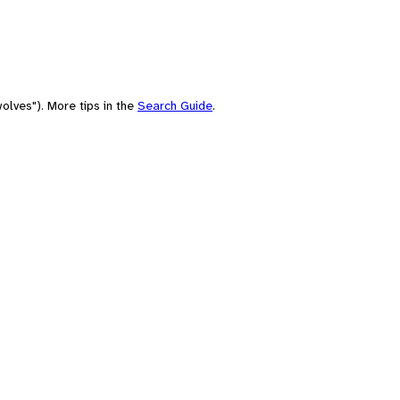
olves"). More tips in the
Search Guide
.