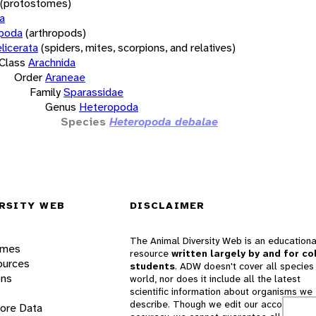
(protostomes)
a
opoda
(arthropods)
licerata
(spiders, mites, scorpions, and relatives)
Class
Arachnida
Order
Araneae
Family
Sparassidae
Genus
Heteropoda
Species
Heteropoda debalae
RSITY WEB
DISCLAIMER
The Animal Diversity Web is an educationa
ames
resource
written largely by and for co
ources
students
. ADW doesn't cover all species 
ons
world, nor does it include all the latest
scientific information about organisms we
describe. Though we edit our accounts for
lore Data