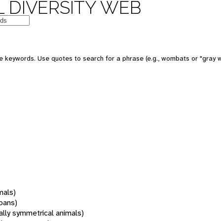
 DIVERSITY WEB
 keywords. Use quotes to search for a phrase (e.g., wombats or "gray w
mals)
oans)
rally symmetrical animals)