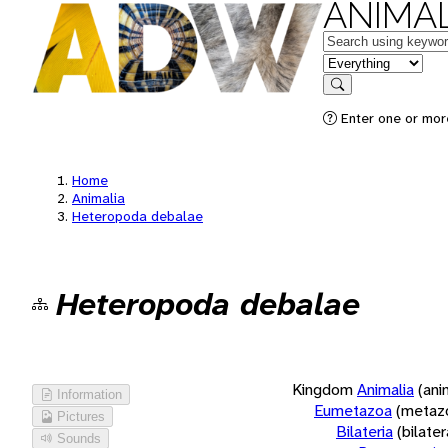
ANIMAL
Keywords
in feature
Search
Enter one or more
Home
Animalia
Heteropoda debalae
Heteropoda debalae
Kingdom
Animalia
(ani
Information
Eumetazoa
(metaz
Pictures
Bilateria
(bilate
Sounds