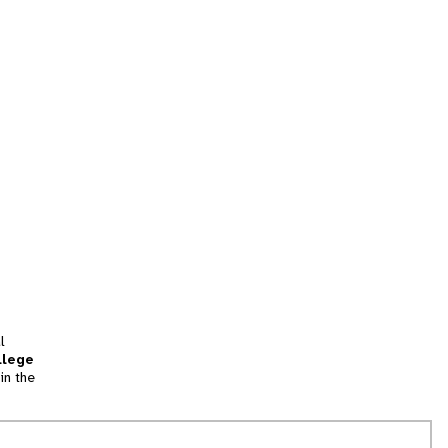
l
llege
in the