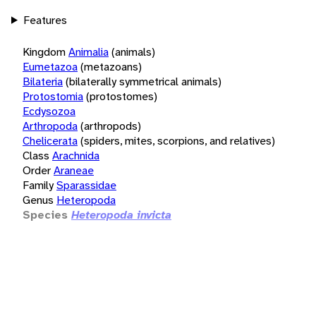
Features
Kingdom
Animalia
(animals)
Eumetazoa
(metazoans)
Bilateria
(bilaterally symmetrical animals)
Protostomia
(protostomes)
Ecdysozoa
Arthropoda
(arthropods)
Chelicerata
(spiders, mites, scorpions, and relatives)
Class
Arachnida
Order
Araneae
Family
Sparassidae
Genus
Heteropoda
Species
Heteropoda invicta