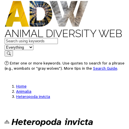
ANIMAL DIVERSITY WEB
Keywords
in feature
Search
Enter one or more keywords. Use quotes to search for a phrase
(e.g., wombats or "gray wolves"). More tips in the
Search Guide
.
Home
Animalia
Heteropoda invicta
Heteropoda invicta