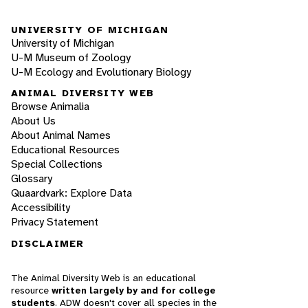
UNIVERSITY OF MICHIGAN
University of Michigan
U-M Museum of Zoology
U-M Ecology and Evolutionary Biology
ANIMAL DIVERSITY WEB
Browse Animalia
About Us
About Animal Names
Educational Resources
Special Collections
Glossary
Quaardvark: Explore Data
Accessibility
Privacy Statement
DISCLAIMER
The Animal Diversity Web is an educational
resource
written largely by and for college
students
. ADW doesn't cover all species in the