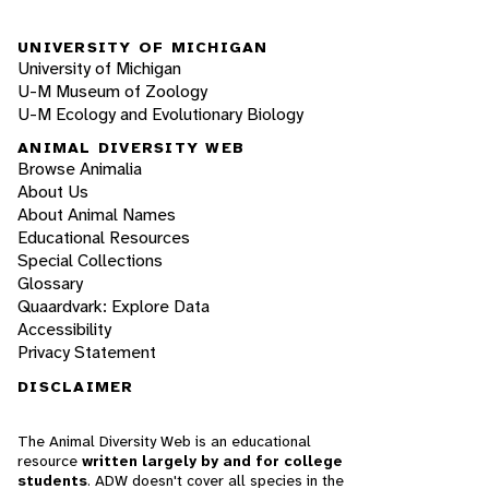
UNIVERSITY OF MICHIGAN
University of Michigan
U-M Museum of Zoology
U-M Ecology and Evolutionary Biology
ANIMAL DIVERSITY WEB
Browse Animalia
About Us
About Animal Names
Educational Resources
Special Collections
Glossary
Quaardvark: Explore Data
Accessibility
Privacy Statement
DISCLAIMER
The Animal Diversity Web is an educational
resource
written largely by and for college
students
. ADW doesn't cover all species in the