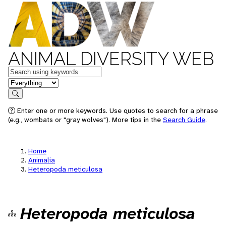
ANIMAL DIVERSITY WEB
Keywords
in feature
Search
Enter one or more keywords. Use quotes to search for a phrase
(e.g., wombats or "gray wolves"). More tips in the
Search Guide
.
Home
Animalia
Heteropoda meticulosa
Heteropoda meticulosa