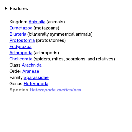
Features
Kingdom
Animalia
(animals)
Eumetazoa
(metazoans)
Bilateria
(bilaterally symmetrical animals)
Protostomia
(protostomes)
Ecdysozoa
Arthropoda
(arthropods)
Chelicerata
(spiders, mites, scorpions, and relatives)
Class
Arachnida
Order
Araneae
Family
Sparassidae
Genus
Heteropoda
Species
Heteropoda meticulosa