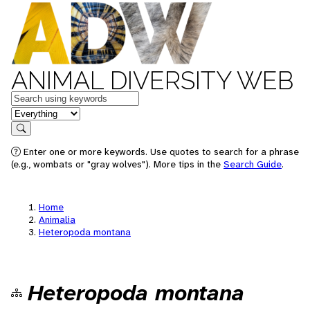
ANIMAL DIVERSITY WEB
Keywords
in feature
Search
Enter one or more keywords. Use quotes to search for a phrase
(e.g., wombats or "gray wolves"). More tips in the
Search Guide
.
Home
Animalia
Heteropoda montana
Heteropoda montana