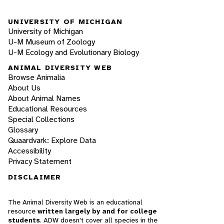
UNIVERSITY OF MICHIGAN
University of Michigan
U-M Museum of Zoology
U-M Ecology and Evolutionary Biology
ANIMAL DIVERSITY WEB
Browse Animalia
About Us
About Animal Names
Educational Resources
Special Collections
Glossary
Quaardvark: Explore Data
Accessibility
Privacy Statement
DISCLAIMER
The Animal Diversity Web is an educational
resource
written largely by and for college
students
. ADW doesn't cover all species in the