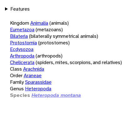
Features
Kingdom
Animalia
(animals)
Eumetazoa
(metazoans)
Bilateria
(bilaterally symmetrical animals)
Protostomia
(protostomes)
Ecdysozoa
Arthropoda
(arthropods)
Chelicerata
(spiders, mites, scorpions, and relatives)
Class
Arachnida
Order
Araneae
Family
Sparassidae
Genus
Heteropoda
Species
Heteropoda montana