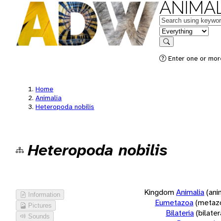
ANIMAL
Keywords
in feature
Search
Enter one or more
Home
Animalia
Heteropoda nobilis
Heteropoda nobilis
Kingdom
Animalia
(ani
Information
Eumetazoa
(metaz
Pictures
Bilateria
(bilate
Sounds