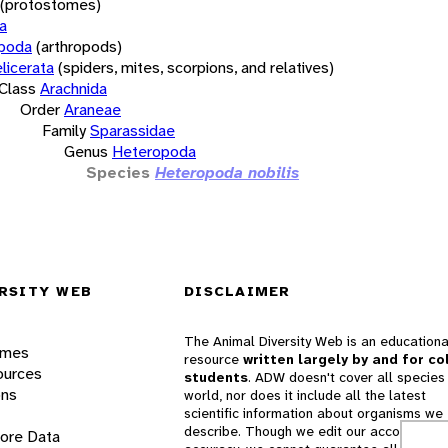
(protostomes)
a
opoda
(arthropods)
licerata
(spiders, mites, scorpions, and relatives)
Class
Arachnida
Order
Araneae
Family
Sparassidae
Genus
Heteropoda
Species
Heteropoda nobilis
RSITY WEB
DISCLAIMER
The Animal Diversity Web is an educationa
ames
resource
written largely by and for co
ources
students
. ADW doesn't cover all species 
ons
world, nor does it include all the latest
scientific information about organisms we
describe. Though we edit our accounts for
lore Data