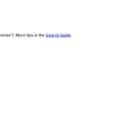
olves"). More tips in the
Search Guide
.