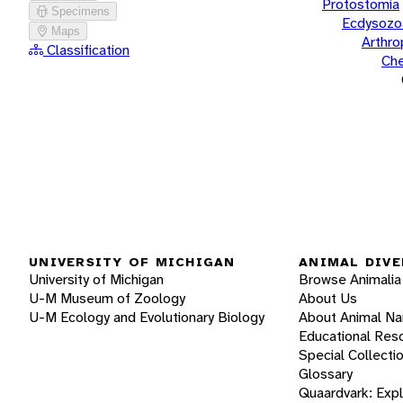
Protostomia
Specimens
Ecdysozo
Maps
Arthr
Classification
Che
UNIVERSITY OF MICHIGAN
ANIMAL DIVE
University of Michigan
Browse Animalia
U-M Museum of Zoology
About Us
U-M Ecology and Evolutionary Biology
About Animal N
Educational Res
Special Collecti
Glossary
Quaardvark: Exp