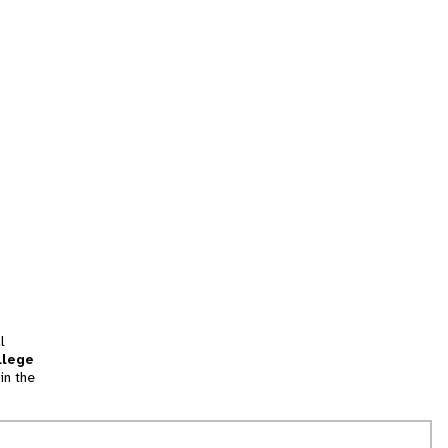
l
llege
in the