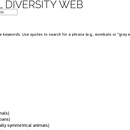
 DIVERSITY WEB
 keywords. Use quotes to search for a phrase (e.g., wombats or "gray w
mals)
oans)
rally symmetrical animals)