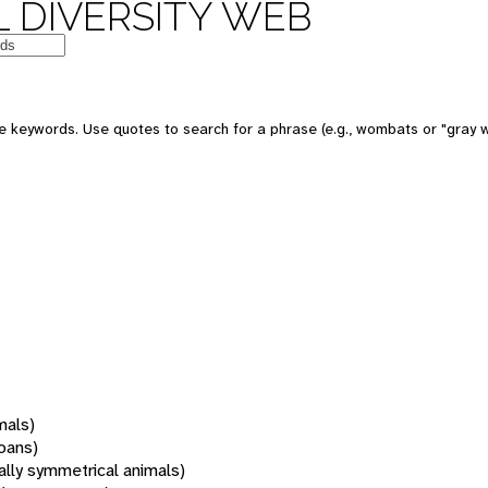
 DIVERSITY WEB
 keywords. Use quotes to search for a phrase (e.g., wombats or "gray w
mals)
oans)
rally symmetrical animals)