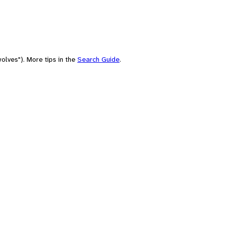
olves"). More tips in the
Search Guide
.