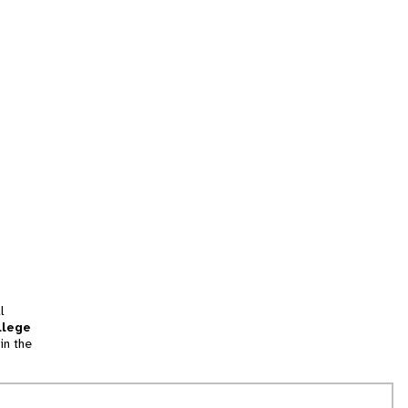
l
llege
in the