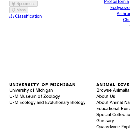
Protostomia
Specimens
Ecdysozo
Maps
Arthr
Classification
Che
UNIVERSITY OF MICHIGAN
ANIMAL DIVE
University of Michigan
Browse Animalia
U-M Museum of Zoology
About Us
U-M Ecology and Evolutionary Biology
About Animal N
Educational Res
Special Collecti
Glossary
Quaardvark: Exp