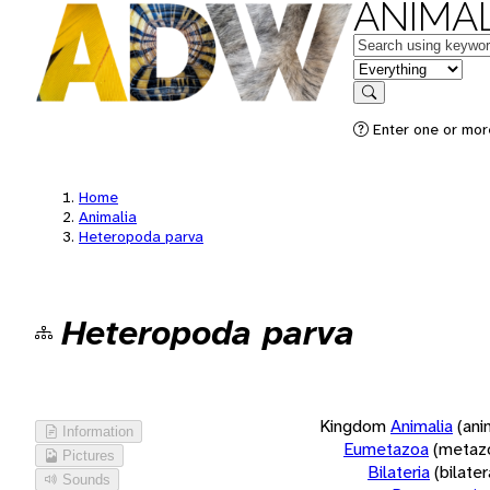
ANIMAL
Keywords
in feature
Search
Enter one or more
Home
Animalia
Heteropoda parva
Heteropoda parva
Kingdom
Animalia
(ani
Information
Eumetazoa
(metaz
Pictures
Bilateria
(bilate
Sounds