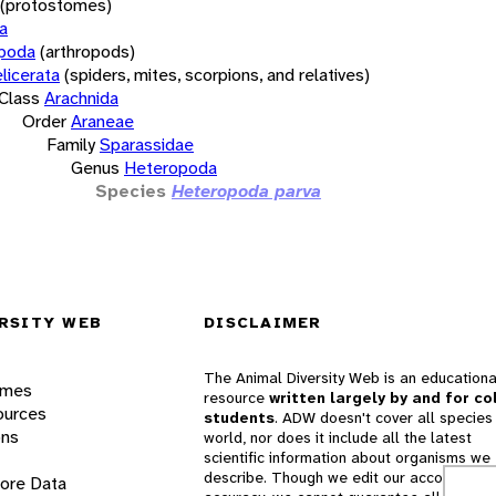
(protostomes)
a
opoda
(arthropods)
licerata
(spiders, mites, scorpions, and relatives)
Class
Arachnida
Order
Araneae
Family
Sparassidae
Genus
Heteropoda
Species
Heteropoda parva
RSITY WEB
DISCLAIMER
The Animal Diversity Web is an educationa
ames
resource
written largely by and for co
ources
students
. ADW doesn't cover all species 
ons
world, nor does it include all the latest
scientific information about organisms we
describe. Though we edit our accounts for
lore Data