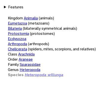
Features
Kingdom
Animalia
(animals)
Eumetazoa
(metazoans)
Bilateria
(bilaterally symmetrical animals)
Protostomia
(protostomes)
Ecdysozoa
Arthropoda
(arthropods)
Chelicerata
(spiders, mites, scorpions, and relatives)
Class
Arachnida
Order
Araneae
Family
Sparassidae
Genus
Heteropoda
Species
Heteropoda willunga