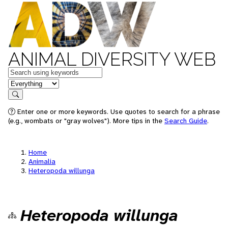
ANIMAL DIVERSITY WEB
Keywords
in feature
Search
Enter one or more keywords. Use quotes to search for a phrase
(e.g., wombats or "gray wolves"). More tips in the
Search Guide
.
Home
Animalia
Heteropoda willunga
Heteropoda willunga