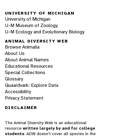
UNIVERSITY OF MICHIGAN
University of Michigan
U-M Museum of Zoology
U-M Ecology and Evolutionary Biology
ANIMAL DIVERSITY WEB
Browse Animalia
About Us
About Animal Names
Educational Resources
Special Collections
Glossary
Quaardvark: Explore Data
Accessibility
Privacy Statement
DISCLAIMER
The Animal Diversity Web is an educational
resource
written largely by and for college
students
. ADW doesn't cover all species in the