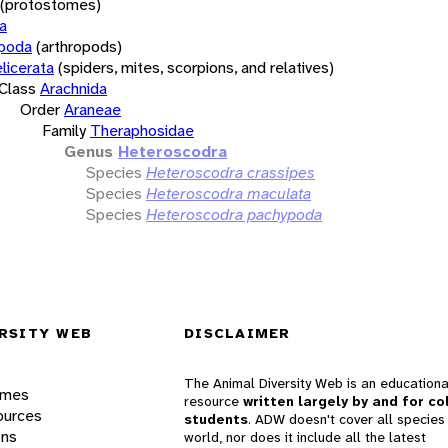
(protostomes)
a
opoda
(arthropods)
licerata
(spiders, mites, scorpions, and relatives)
Class
Arachnida
Order
Araneae
Family
Theraphosidae
Genus
Heteroscodra
Species
Heteroscodra crassipes
Species
Heteroscodra maculata
Species
Heteroscodra pachypoda
RSITY WEB
DISCLAIMER
The Animal Diversity Web is an educationa
ames
resource
written largely by and for co
ources
students
. ADW doesn't cover all species 
ons
world, nor does it include all the latest