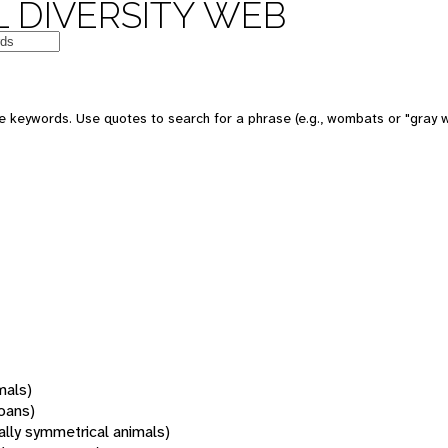
 DIVERSITY WEB
 keywords. Use quotes to search for a phrase (e.g., wombats or "gray w
mals)
oans)
rally symmetrical animals)