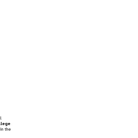
l
llege
in the