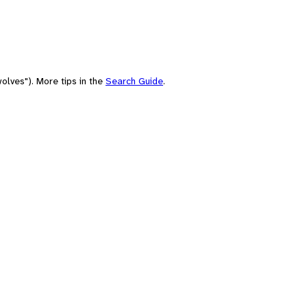
olves"). More tips in the
Search Guide
.