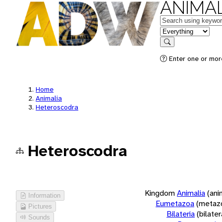
ANIMAL
Keywords
in feature
Search
Enter one or more
Home
Animalia
Heteroscodra
Heteroscodra
Kingdom
Animalia
(ani
Information
Eumetazoa
(metaz
Pictures
Bilateria
(bilate
Sounds