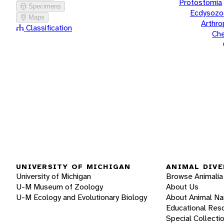
Protostomia
Specimens
Ecdysozo
Maps
Arthr
Classification
Che
UNIVERSITY OF MICHIGAN
ANIMAL DIVE
University of Michigan
Browse Animalia
U-M Museum of Zoology
About Us
U-M Ecology and Evolutionary Biology
About Animal N
Educational Res
Special Collecti