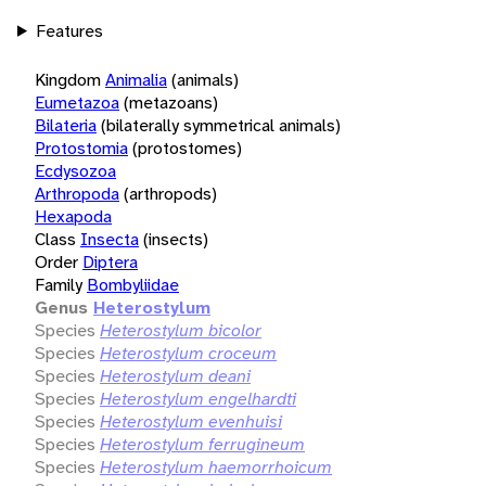
Features
Kingdom
Animalia
(animals)
Eumetazoa
(metazoans)
Bilateria
(bilaterally symmetrical animals)
Protostomia
(protostomes)
Ecdysozoa
Arthropoda
(arthropods)
Hexapoda
Class
Insecta
(insects)
Order
Diptera
Family
Bombyliidae
Genus
Heterostylum
Species
Heterostylum bicolor
Species
Heterostylum croceum
Species
Heterostylum deani
Species
Heterostylum engelhardti
Species
Heterostylum evenhuisi
Species
Heterostylum ferrugineum
Species
Heterostylum haemorrhoicum