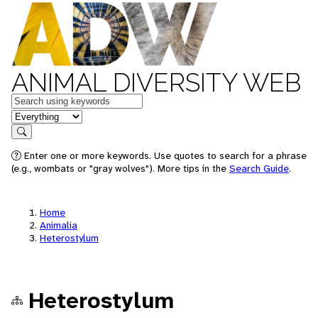
ANIMAL DIVERSITY WEB
Keywords
in feature
Search
Enter one or more keywords. Use quotes to search for a phrase
(e.g., wombats or "gray wolves"). More tips in the
Search Guide
.
Home
Animalia
Heterostylum
Heterostylum