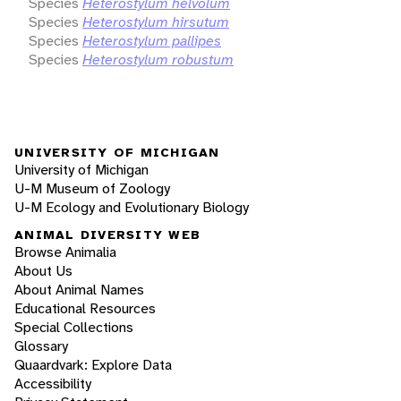
Species
Heterostylum helvolum
Species
Heterostylum hirsutum
Species
Heterostylum pallipes
Species
Heterostylum robustum
UNIVERSITY OF MICHIGAN
University of Michigan
U-M Museum of Zoology
U-M Ecology and Evolutionary Biology
ANIMAL DIVERSITY WEB
Browse Animalia
About Us
About Animal Names
Educational Resources
Special Collections
Glossary
Quaardvark: Explore Data
Accessibility