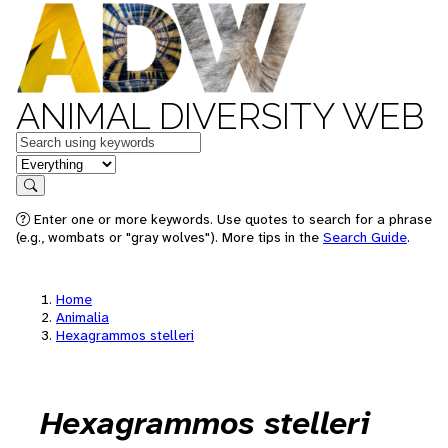
ANIMAL DIVERSITY WEB
Keywords
in feature
Search
Enter one or more keywords. Use quotes to search for a phrase
(e.g., wombats or "gray wolves"). More tips in the
Search Guide
.
Home
Animalia
Hexagrammos stelleri
Hexagrammos stelleri