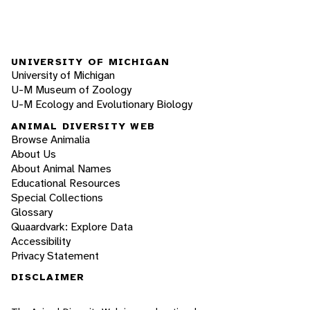
UNIVERSITY OF MICHIGAN
University of Michigan
U-M Museum of Zoology
U-M Ecology and Evolutionary Biology
ANIMAL DIVERSITY WEB
Browse Animalia
About Us
About Animal Names
Educational Resources
Special Collections
Glossary
Quaardvark: Explore Data
Accessibility
Privacy Statement
DISCLAIMER