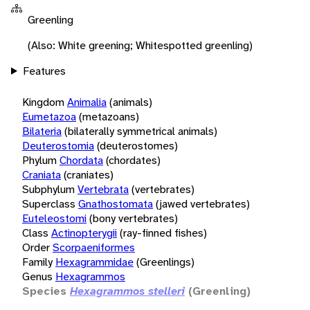
Greenling
(Also: White greening; Whitespotted greenling)
Features
Kingdom
Animalia
(animals)
Eumetazoa
(metazoans)
Bilateria
(bilaterally symmetrical animals)
Deuterostomia
(deuterostomes)
Phylum
Chordata
(chordates)
Craniata
(craniates)
Subphylum
Vertebrata
(vertebrates)
Superclass
Gnathostomata
(jawed vertebrates)
Euteleostomi
(bony vertebrates)
Class
Actinopterygii
(ray-finned fishes)
Order
Scorpaeniformes
Family
Hexagrammidae
(Greenlings)
Genus
Hexagrammos
Species
Hexagrammos stelleri
(Greenling)