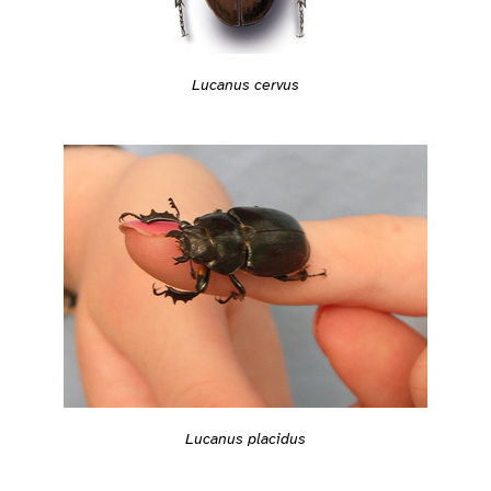
Lucanus cervus
Lucanus placidus