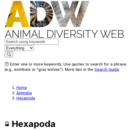
ANIMAL DIVERSITY WEB
Keywords
in feature
Search
Enter one or more keywords. Use quotes to search for a phrase
(e.g., wombats or "gray wolves"). More tips in the
Search Guide
.
Home
Animalia
Hexapoda
Hexapoda