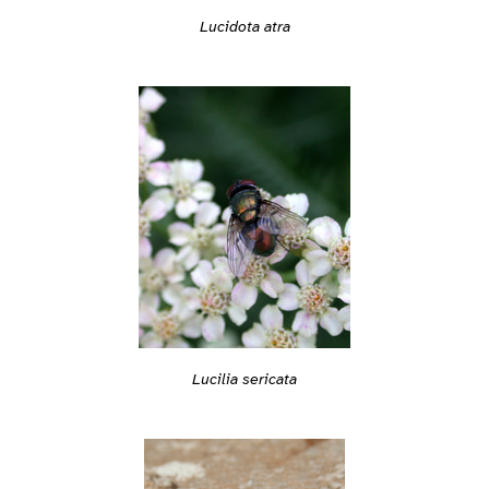
Lucidota atra
Lucilia sericata