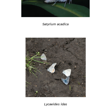
Satyrium acadica
Lycaeides idas