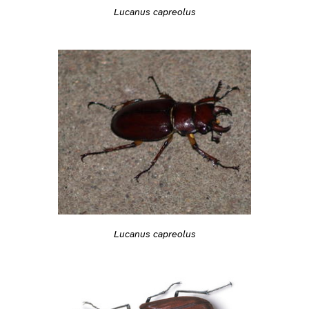
Lucanus capreolus
Lucanus capreolus