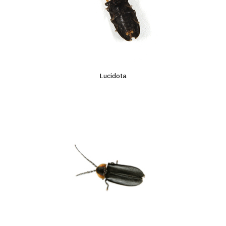
Lucidota