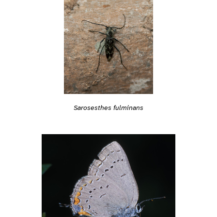
Sarosesthes fulminans