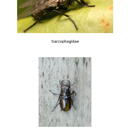
Sarcophagidae