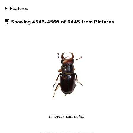
Features
Showing 4546-4560 of 6445 from Pictures
Lucanus capreolus