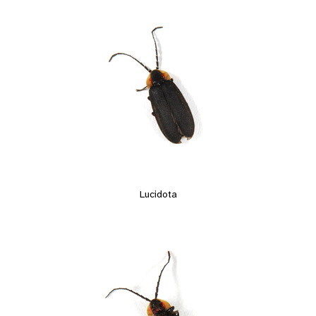
Lucidota