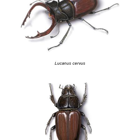
Lucanus cervus