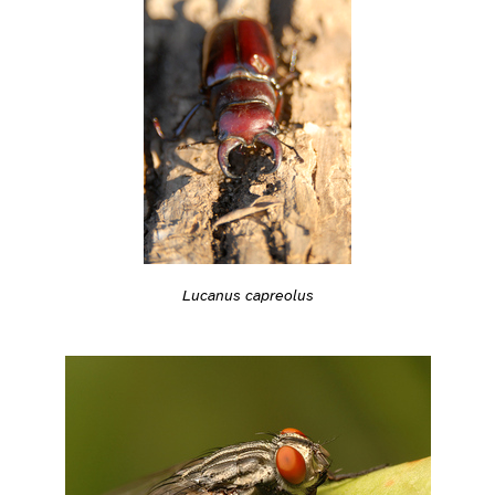
Lucanus capreolus