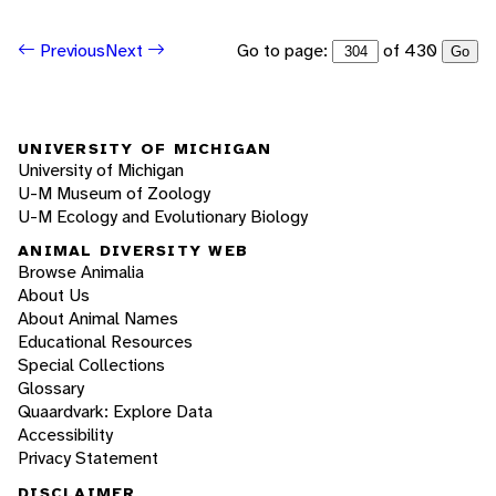
Go to page:
of 430
Previous
Next
Go
UNIVERSITY OF MICHIGAN
University of Michigan
U-M Museum of Zoology
U-M Ecology and Evolutionary Biology
ANIMAL DIVERSITY WEB
Browse Animalia
About Us
About Animal Names
Educational Resources
Special Collections
Glossary
Quaardvark: Explore Data
Accessibility
Privacy Statement
DISCLAIMER