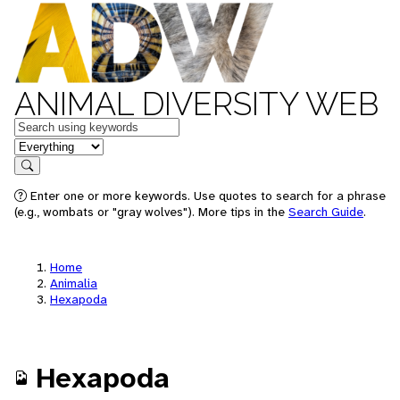
ANIMAL DIVERSITY WEB
Keywords
in feature
Search
Enter one or more keywords. Use quotes to search for a phrase
(e.g., wombats or "gray wolves"). More tips in the
Search Guide
.
Home
Animalia
Hexapoda
Hexapoda