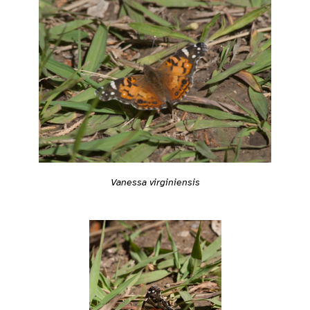
Vanessa virginiensis