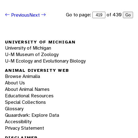
Go to page:
of 430
Previous
Next
Go
UNIVERSITY OF MICHIGAN
University of Michigan
U-M Museum of Zoology
U-M Ecology and Evolutionary Biology
ANIMAL DIVERSITY WEB
Browse Animalia
About Us
About Animal Names
Educational Resources
Special Collections
Glossary
Quaardvark: Explore Data
Accessibility
Privacy Statement
DISCLAIMER