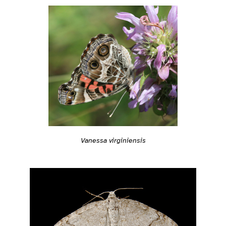
Vanessa virginiensis