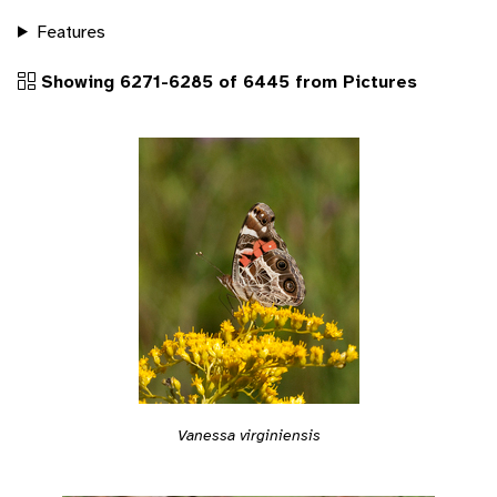
Features
Showing 6271-6285 of 6445 from Pictures
Vanessa virginiensis