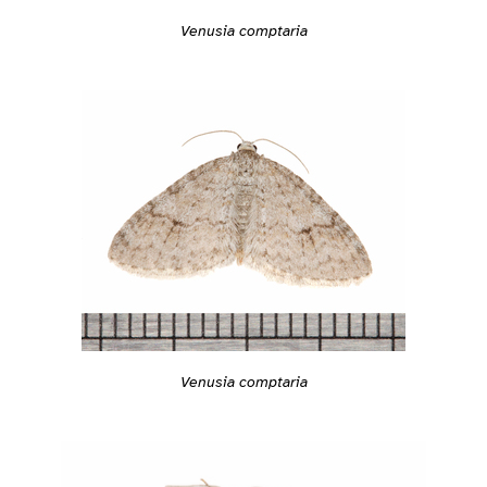
Venusia comptaria
Venusia comptaria