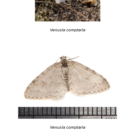
Venusia comptaria
Venusia comptaria