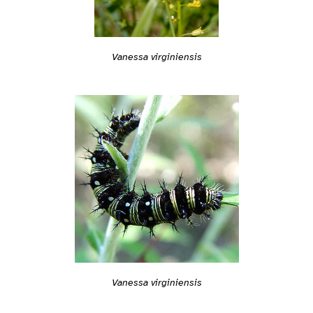
Vanessa virginiensis
Vanessa virginiensis