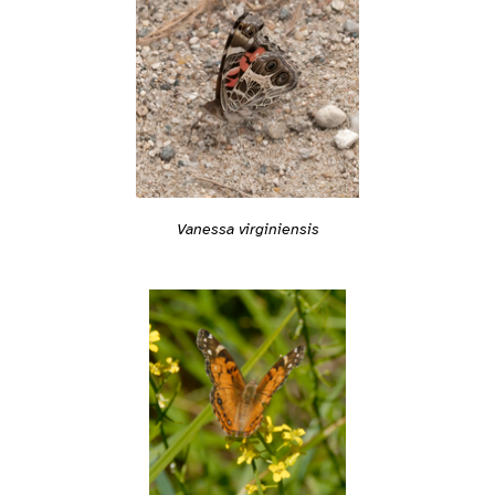
Vanessa virginiensis