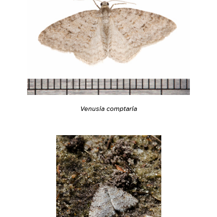
Venusia comptaria