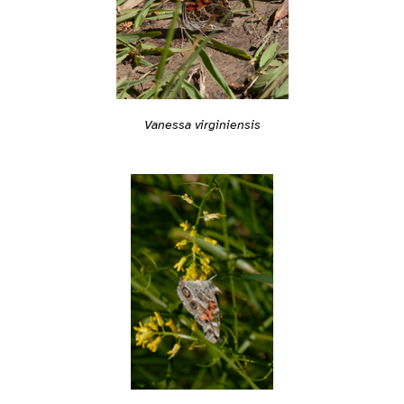
Vanessa virginiensis