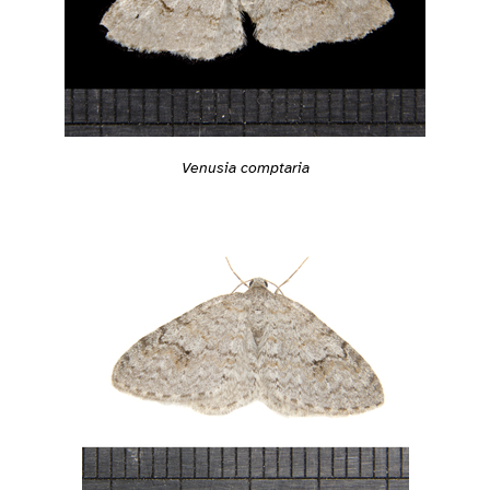
Venusia comptaria