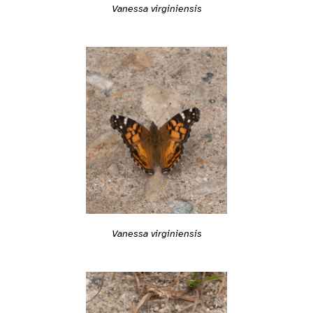
Vanessa virginiensis
Vanessa virginiensis