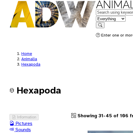
ANIMAL
Keywords
in feature
Search
Enter one or more
Home
Animalia
Hexapoda
Hexapoda
Showing 31-45 of 106 
Information
Pictures
Sounds