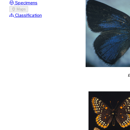
Specimens
Maps
Classification
E