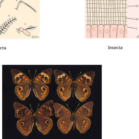
Insecta
cta