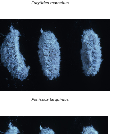
Eurytides marcellus
Feniseca tarquinius