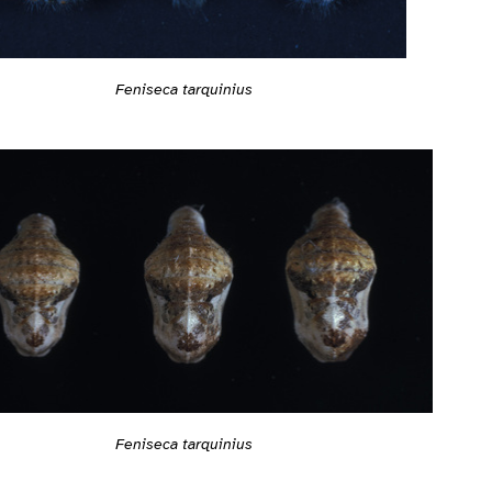
Feniseca tarquinius
Feniseca tarquinius