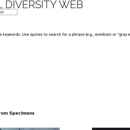
 DIVERSITY WEB
 keywords. Use quotes to search for a phrase (e.g., wombats or "gray w
from Specimens