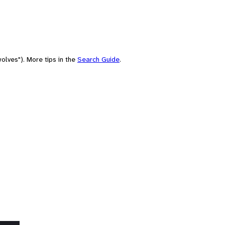
olves"). More tips in the
Search Guide
.