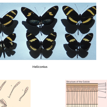
Heliconius