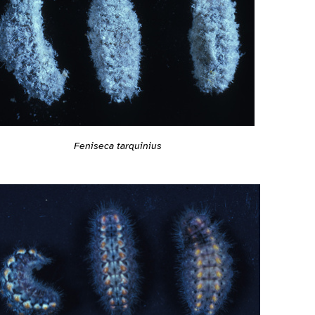
Feniseca tarquinius