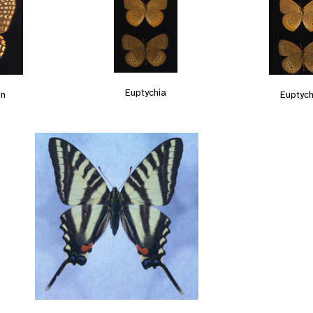
Euptychia
on
Euptych