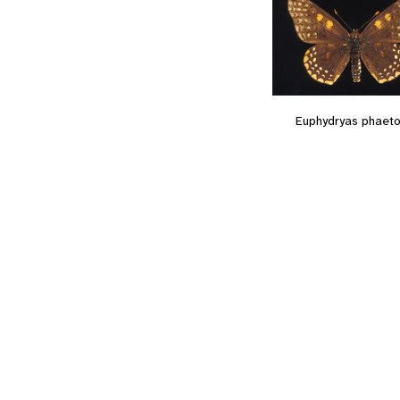
Euphydryas phaet