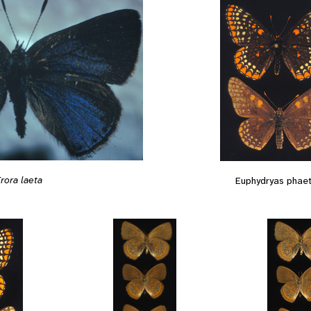
rora laeta
Euphydryas phae