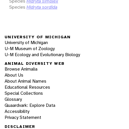
Species
Hidryta simplex
Species
Hidryta sordida
UNIVERSITY OF MICHIGAN
University of Michigan
U-M Museum of Zoology
U-M Ecology and Evolutionary Biology
ANIMAL DIVERSITY WEB
Browse Animalia
About Us
About Animal Names
Educational Resources
Special Collections
Glossary
Quaardvark: Explore Data
Accessibility
Privacy Statement
DISCLAIMER