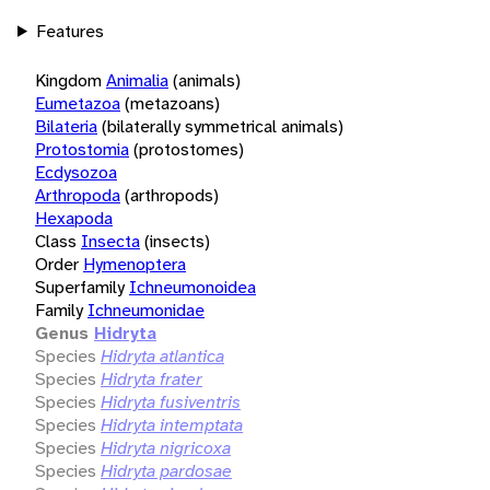
Features
Kingdom
Animalia
(animals)
Eumetazoa
(metazoans)
Bilateria
(bilaterally symmetrical animals)
Protostomia
(protostomes)
Ecdysozoa
Arthropoda
(arthropods)
Hexapoda
Class
Insecta
(insects)
Order
Hymenoptera
Superfamily
Ichneumonoidea
Family
Ichneumonidae
Genus
Hidryta
Species
Hidryta atlantica
Species
Hidryta frater
Species
Hidryta fusiventris
Species
Hidryta intemptata
Species
Hidryta nigricoxa
Species
Hidryta pardosae