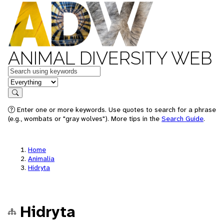
ANIMAL DIVERSITY WEB
Keywords
in feature
Search
Enter one or more keywords. Use quotes to search for a phrase
(e.g., wombats or "gray wolves"). More tips in the
Search Guide
.
Home
Animalia
Hidryta
Hidryta