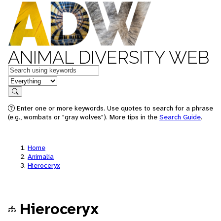
ANIMAL DIVERSITY WEB
Keywords
in feature
Search
Enter one or more keywords. Use quotes to search for a phrase
(e.g., wombats or "gray wolves"). More tips in the
Search Guide
.
Home
Animalia
Hieroceryx
Hieroceryx