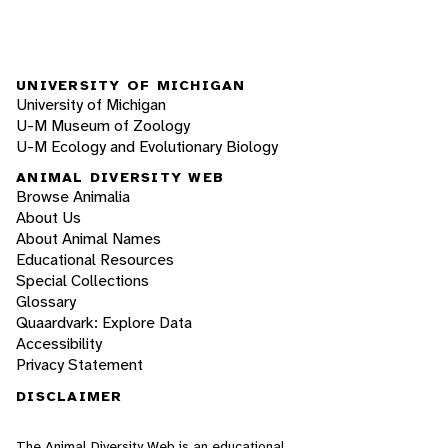
UNIVERSITY OF MICHIGAN
University of Michigan
U-M Museum of Zoology
U-M Ecology and Evolutionary Biology
ANIMAL DIVERSITY WEB
Browse Animalia
About Us
About Animal Names
Educational Resources
Special Collections
Glossary
Quaardvark: Explore Data
Accessibility
Privacy Statement
DISCLAIMER
The Animal Diversity Web is an educational