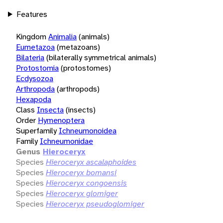
Features
Kingdom
Animalia
(animals)
Eumetazoa
(metazoans)
Bilateria
(bilaterally symmetrical animals)
Protostomia
(protostomes)
Ecdysozoa
Arthropoda
(arthropods)
Hexapoda
Class
Insecta
(insects)
Order
Hymenoptera
Superfamily
Ichneumonoidea
Family
Ichneumonidae
Genus
Hieroceryx
Species
Hieroceryx ascalaphoides
Species
Hieroceryx bomansi
Species
Hieroceryx congoensis
Species
Hieroceryx glomiger
Species
Hieroceryx pseudoglomiger