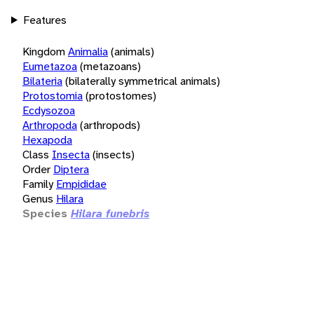
Features
Kingdom
Animalia
(animals)
Eumetazoa
(metazoans)
Bilateria
(bilaterally symmetrical animals)
Protostomia
(protostomes)
Ecdysozoa
Arthropoda
(arthropods)
Hexapoda
Class
Insecta
(insects)
Order
Diptera
Family
Empididae
Genus
Hilara
Species
Hilara funebris