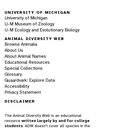
UNIVERSITY OF MICHIGAN
University of Michigan
U-M Museum of Zoology
U-M Ecology and Evolutionary Biology
ANIMAL DIVERSITY WEB
Browse Animalia
About Us
About Animal Names
Educational Resources
Special Collections
Glossary
Quaardvark: Explore Data
Accessibility
Privacy Statement
DISCLAIMER
The Animal Diversity Web is an educational
resource
written largely by and for college
students
. ADW doesn't cover all species in the