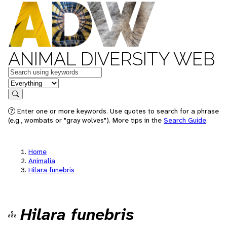
ANIMAL DIVERSITY WEB
Keywords
in feature
Search
Enter one or more keywords. Use quotes to search for a phrase
(e.g., wombats or "gray wolves"). More tips in the
Search Guide
.
Home
Animalia
Hilara funebris
Hilara funebris