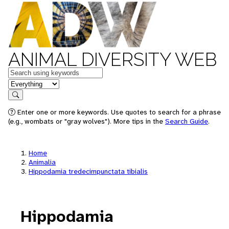
ANIMAL DIVERSITY WEB
Keywords
in feature
Search
Enter one or more keywords. Use quotes to search for a phrase
(e.g., wombats or "gray wolves"). More tips in the
Search Guide
.
Home
Animalia
Hippodamia tredecimpunctata tibialis
Hippodamia