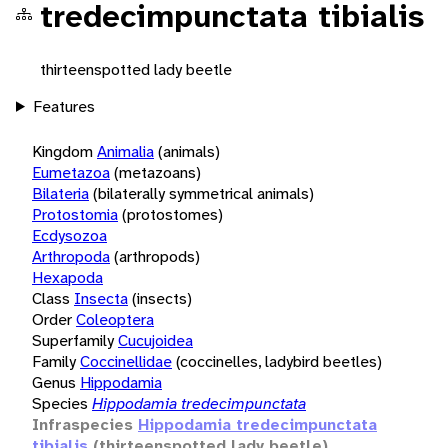
tredecimpunctata tibialis
thirteenspotted lady beetle
Features
Kingdom
Animalia
(animals)
Eumetazoa
(metazoans)
Bilateria
(bilaterally symmetrical animals)
Protostomia
(protostomes)
Ecdysozoa
Arthropoda
(arthropods)
Hexapoda
Class
Insecta
(insects)
Order
Coleoptera
Superfamily
Cucujoidea
Family
Coccinellidae
(coccinelles, ladybird beetles)
Genus
Hippodamia
Species
Hippodamia tredecimpunctata
Infraspecies
Hippodamia tredecimpunctata
tibialis
(thirteenspotted lady beetle)