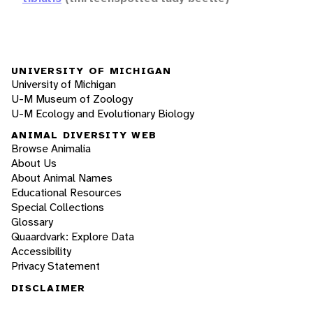
UNIVERSITY OF MICHIGAN
University of Michigan
U-M Museum of Zoology
U-M Ecology and Evolutionary Biology
ANIMAL DIVERSITY WEB
Browse Animalia
About Us
About Animal Names
Educational Resources
Special Collections
Glossary
Quaardvark: Explore Data
Accessibility
Privacy Statement
DISCLAIMER