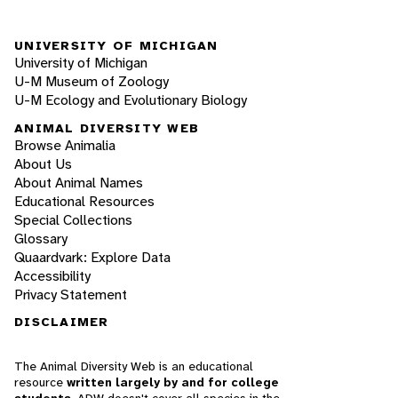
UNIVERSITY OF MICHIGAN
University of Michigan
U-M Museum of Zoology
U-M Ecology and Evolutionary Biology
ANIMAL DIVERSITY WEB
Browse Animalia
About Us
About Animal Names
Educational Resources
Special Collections
Glossary
Quaardvark: Explore Data
Accessibility
Privacy Statement
DISCLAIMER
The Animal Diversity Web is an educational
resource
written largely by and for college