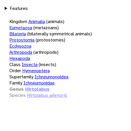
Features
Kingdom
Animalia
(animals)
Eumetazoa
(metazoans)
Bilateria
(bilaterally symmetrical animals)
Protostomia
(protostomes)
Ecdysozoa
Arthropoda
(arthropods)
Hexapoda
Class
Insecta
(insects)
Order
Hymenoptera
Superfamily
Ichneumonoidea
Family
Ichneumonidae
Genus
Hirtolabus
Species
Hirtolabus alienoris