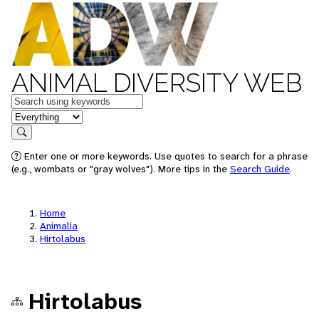
ANIMAL DIVERSITY WEB
Keywords
in feature
Search
Enter one or more keywords. Use quotes to search for a phrase
(e.g., wombats or "gray wolves"). More tips in the
Search Guide
.
Home
Animalia
Hirtolabus
Hirtolabus