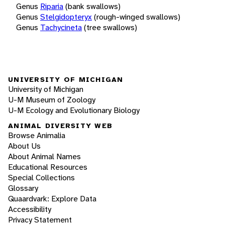
Genus
Riparia
(bank swallows)
Genus
Stelgidopteryx
(rough-winged swallows)
Genus
Tachycineta
(tree swallows)
UNIVERSITY OF MICHIGAN
University of Michigan
U-M Museum of Zoology
U-M Ecology and Evolutionary Biology
ANIMAL DIVERSITY WEB
Browse Animalia
About Us
About Animal Names
Educational Resources
Special Collections
Glossary
Quaardvark: Explore Data
Accessibility
Privacy Statement