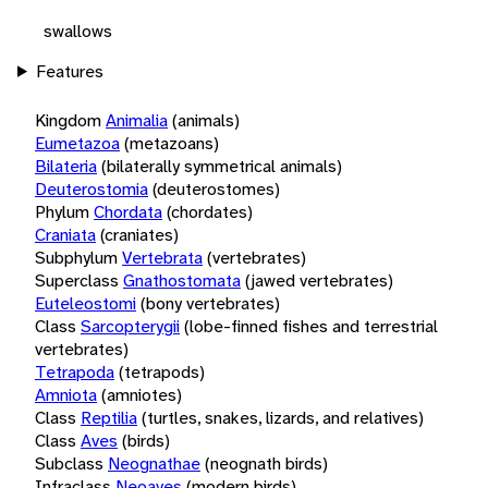
swallows
Features
Kingdom
Animalia
(animals)
Eumetazoa
(metazoans)
Bilateria
(bilaterally symmetrical animals)
Deuterostomia
(deuterostomes)
Phylum
Chordata
(chordates)
Craniata
(craniates)
Subphylum
Vertebrata
(vertebrates)
Superclass
Gnathostomata
(jawed vertebrates)
Euteleostomi
(bony vertebrates)
Class
Sarcopterygii
(lobe-finned fishes and terrestrial
vertebrates)
Tetrapoda
(tetrapods)
Amniota
(amniotes)
Class
Reptilia
(turtles, snakes, lizards, and relatives)
Class
Aves
(birds)
Subclass
Neognathae
(neognath birds)
Infraclass
Neoaves
(modern birds)