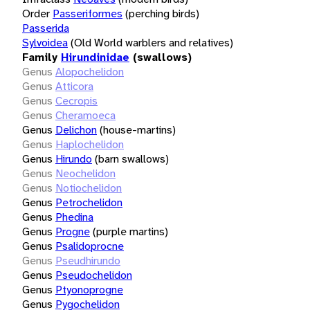
Order
Passeriformes
(perching birds)
Passerida
Sylvoidea
(Old World warblers and relatives)
Family
Hirundinidae
(swallows)
Genus
Alopochelidon
Genus
Atticora
Genus
Cecropis
Genus
Cheramoeca
Genus
Delichon
(house-martins)
Genus
Haplochelidon
Genus
Hirundo
(barn swallows)
Genus
Neochelidon
Genus
Notiochelidon
Genus
Petrochelidon
Genus
Phedina
Genus
Progne
(purple martins)
Genus
Psalidoprocne
Genus
Pseudhirundo
Genus
Pseudochelidon
Genus
Ptyonoprogne
Genus
Pygochelidon