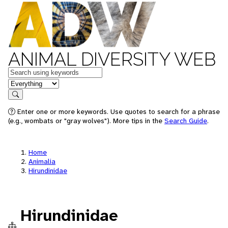
ANIMAL DIVERSITY WEB
Keywords
in feature
Search
Enter one or more keywords. Use quotes to search for a phrase
(e.g., wombats or "gray wolves"). More tips in the
Search Guide
.
Home
Animalia
Hirundinidae
Hirundinidae