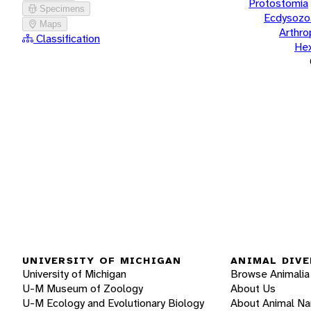
Protostomia
Specimens
Ecdysozo
Maps
Arthr
Classification
He
UNIVERSITY OF MICHIGAN
ANIMAL DIVE
University of Michigan
Browse Animalia
U-M Museum of Zoology
About Us
U-M Ecology and Evolutionary Biology
About Animal N