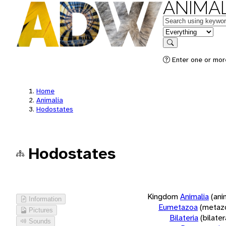
ANIMAL
Keywords
in feature
Search
Enter one or more
Home
Animalia
Hodostates
Hodostates
Kingdom
Animalia
(ani
Information
Eumetazoa
(metaz
Pictures
Bilateria
(bilate
Sounds