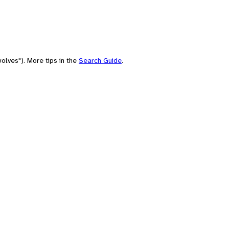
olves"). More tips in the
Search Guide
.