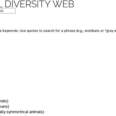
 DIVERSITY WEB
 keywords. Use quotes to search for a phrase (e.g., wombats or "gray w
mals)
oans)
rally symmetrical animals)