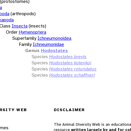
(protostomes)
a
opoda
(arthropods)
xapoda
Class
Insecta
(insects)
Order
Hymenoptera
Superfamily
Ichneumonoidea
Family
Ichneumonidae
Genus
Hodostates
Species
Hodostates brevis
Species
Hodostates kotenkoi
Species
Hodostates rotundatus
Species
Hodostates schaffneri
RSITY WEB
DISCLAIMER
The Animal Diversity Web is an educationa
ames
resource
written largely by and for co