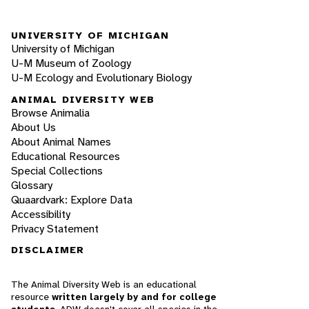
UNIVERSITY OF MICHIGAN
University of Michigan
U-M Museum of Zoology
U-M Ecology and Evolutionary Biology
ANIMAL DIVERSITY WEB
Browse Animalia
About Us
About Animal Names
Educational Resources
Special Collections
Glossary
Quaardvark: Explore Data
Accessibility
Privacy Statement
DISCLAIMER
The Animal Diversity Web is an educational
resource
written largely by and for college