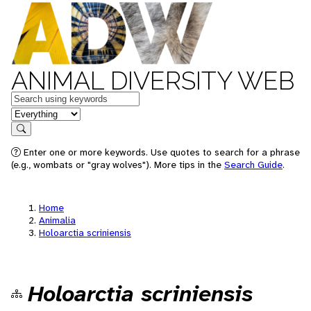
ANIMAL DIVERSITY WEB
Keywords
in feature
Search
Enter one or more keywords. Use quotes to search for a phrase
(e.g., wombats or "gray wolves"). More tips in the
Search Guide
.
Home
Animalia
Holoarctia scriniensis
Holoarctia scriniensis