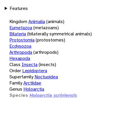
Features
Kingdom
Animalia
(animals)
Eumetazoa
(metazoans)
Bilateria
(bilaterally symmetrical animals)
Protostomia
(protostomes)
Ecdysozoa
Arthropoda
(arthropods)
Hexapoda
Class
Insecta
(insects)
Order
Lepidoptera
Superfamily
Noctuoidea
Family
Arctiidae
Genus
Holoarctia
Species
Holoarctia scriniensis