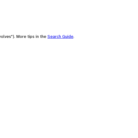
olves"). More tips in the
Search Guide
.