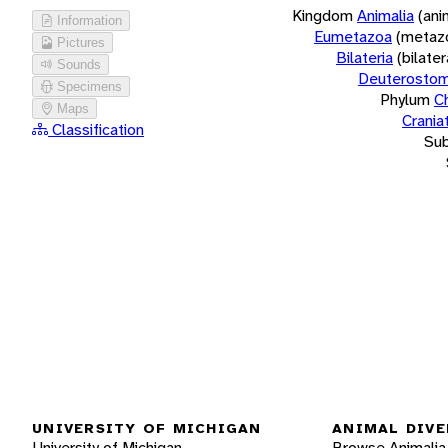
Kingdom
Animalia
(ani
Information
Eumetazoa
(metaz
Pictures
Bilateria
(bilate
Sounds
Deuterostom
Specimens
Phylum
C
Maps
Crania
Classification
Su
UNIVERSITY OF MICHIGAN
ANIMAL DIVE
University of Michigan
Browse Animalia