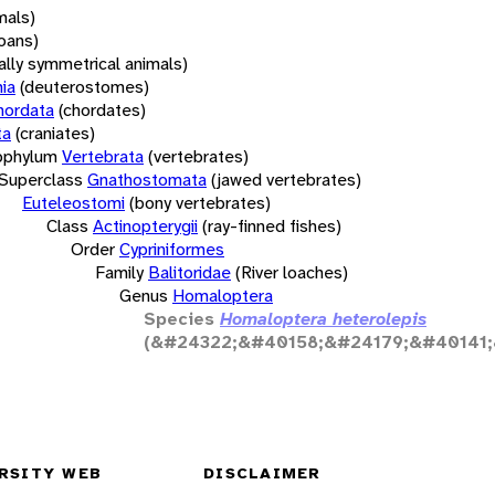
mals)
oans)
rally symmetrical animals)
ia
(deuterostomes)
hordata
(chordates)
ta
(craniates)
bphylum
Vertebrata
(vertebrates)
Superclass
Gnathostomata
(jawed vertebrates)
Euteleostomi
(bony vertebrates)
Class
Actinopterygii
(ray-finned fishes)
Order
Cypriniformes
Family
Balitoridae
(River loaches)
Genus
Homaloptera
Species
Homaloptera heterolepis
(&#24322;&#40158;&#24179;&#40141;
RSITY WEB
DISCLAIMER