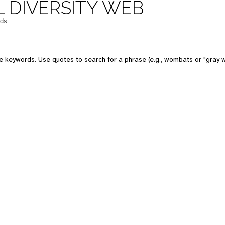
 DIVERSITY WEB
 keywords. Use quotes to search for a phrase (e.g., wombats or "gray w