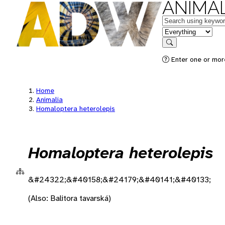
ANIMAL
Keywords
in feature
Search
Enter one or more
Home
Animalia
Homaloptera heterolepis
Homaloptera heterolepis
&#24322;&#40158;&#24179;&#40141;&#40133;
(Also: Balitora tavarská)