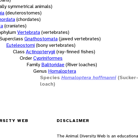
rally symmetrical animals)
ia
(deuterostomes)
hordata
(chordates)
ta
(craniates)
bphylum
Vertebrata
(vertebrates)
Superclass
Gnathostomata
(jawed vertebrates)
Euteleostomi
(bony vertebrates)
Class
Actinopterygii
(ray-finned fishes)
Order
Cypriniformes
Family
Balitoridae
(River loaches)
Genus
Homaloptera
Species
Homaloptera hoffmanni
(Sucker-
loach)
RSITY WEB
DISCLAIMER
The Animal Diversity Web is an educationa