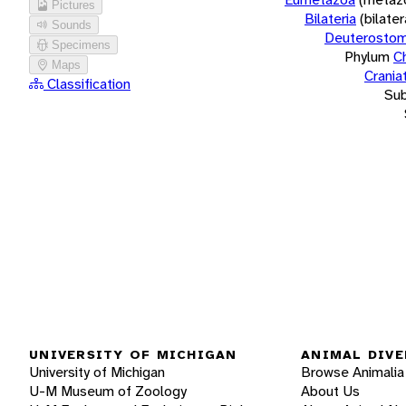
Pictures
Bilateria
(bilate
Sounds
Deuterostom
Specimens
Phylum
C
Maps
Crania
Classification
Su
UNIVERSITY OF MICHIGAN
ANIMAL DIVE
University of Michigan
Browse Animalia
U-M Museum of Zoology
About Us