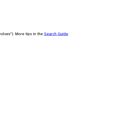
olves"). More tips in the
Search Guide
.