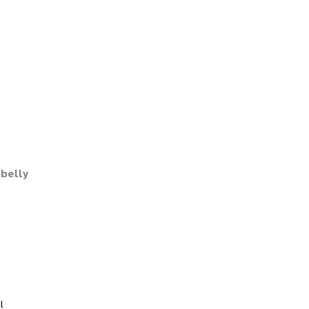
belly
l