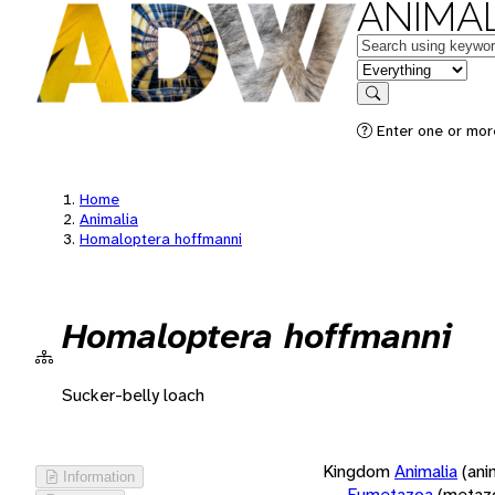
ANIMAL
Keywords
in feature
Search
Enter one or more
Home
Animalia
Homaloptera hoffmanni
Homaloptera hoffmanni
Sucker-belly loach
Kingdom
Animalia
(ani
Information
Eumetazoa
(metaz