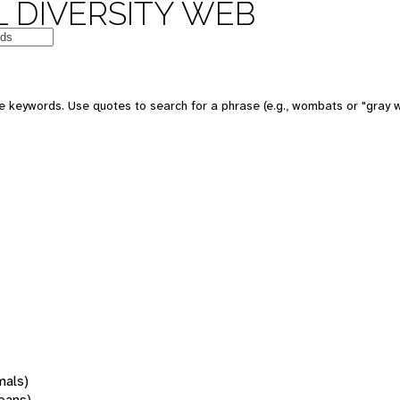
 DIVERSITY WEB
 keywords. Use quotes to search for a phrase (e.g., wombats or "gray w
mals)
oans)