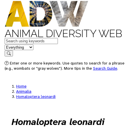
ANIMAL DIVERSITY WEB
Keywords
in feature
Search
Enter one or more keywords. Use quotes to search for a phrase
(e.g., wombats or "gray wolves"). More tips in the
Search Guide
.
Home
Animalia
Homaloptera leonardi
Homaloptera leonardi