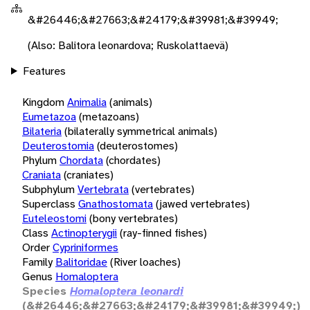
&#26446;&#27663;&#24179;&#39981;&#39949;
(Also: Balitora leonardova; Ruskolattaevä)
Features
Kingdom
Animalia
(animals)
Eumetazoa
(metazoans)
Bilateria
(bilaterally symmetrical animals)
Deuterostomia
(deuterostomes)
Phylum
Chordata
(chordates)
Craniata
(craniates)
Subphylum
Vertebrata
(vertebrates)
Superclass
Gnathostomata
(jawed vertebrates)
Euteleostomi
(bony vertebrates)
Class
Actinopterygii
(ray-finned fishes)
Order
Cypriniformes
Family
Balitoridae
(River loaches)
Genus
Homaloptera
Species
Homaloptera leonardi
(&#26446;&#27663;&#24179;&#39981;&#39949;)