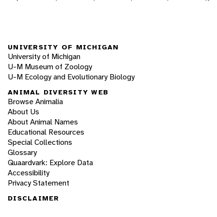
UNIVERSITY OF MICHIGAN
University of Michigan
U-M Museum of Zoology
U-M Ecology and Evolutionary Biology
ANIMAL DIVERSITY WEB
Browse Animalia
About Us
About Animal Names
Educational Resources
Special Collections
Glossary
Quaardvark: Explore Data
Accessibility
Privacy Statement
DISCLAIMER