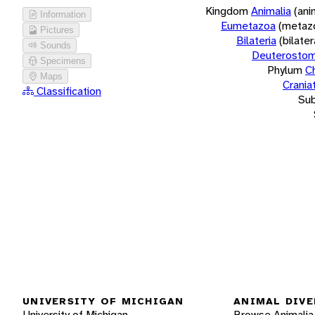
Kingdom
Animalia
(ani
Information
Eumetazoa
(metaz
Pictures
Bilateria
(bilate
Sounds
Deuterostom
Specimens
Phylum
C
Maps
Crania
Classification
Su
UNIVERSITY OF MICHIGAN
ANIMAL DIVE
University of Michigan
Browse Animalia