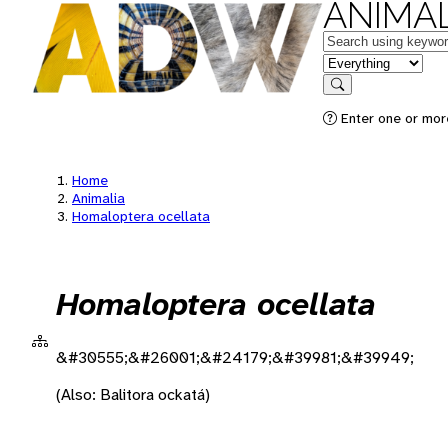
ANIMAL
Keywords
in feature
Search
Enter one or more
Home
Animalia
Homaloptera ocellata
Homaloptera ocellata
&#30555;&#26001;&#24179;&#39981;&#39949;
(Also: Balitora ockatá)