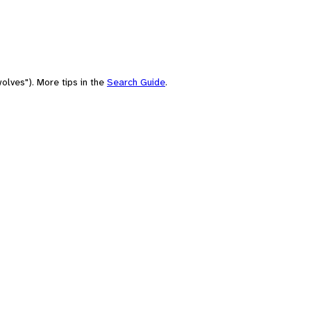
olves"). More tips in the
Search Guide
.