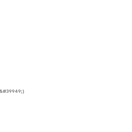
&#39949;)