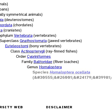
mals)
oans)
rally symmetrical animals)
ia
(deuterostomes)
hordata
(chordates)
ta
(craniates)
bphylum
Vertebrata
(vertebrates)
Superclass
Gnathostomata
(jawed vertebrates)
Euteleostomi
(bony vertebrates)
Class
Actinopterygii
(ray-finned fishes)
Order
Cypriniformes
Family
Balitoridae
(River loaches)
Genus
Homaloptera
Species
Homaloptera ocellata
(&#30555;&#26001;&#24179;&#39981;
RSITY WEB
DISCLAIMER