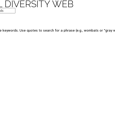
 DIVERSITY WEB
 keywords. Use quotes to search for a phrase (e.g., wombats or "gray w