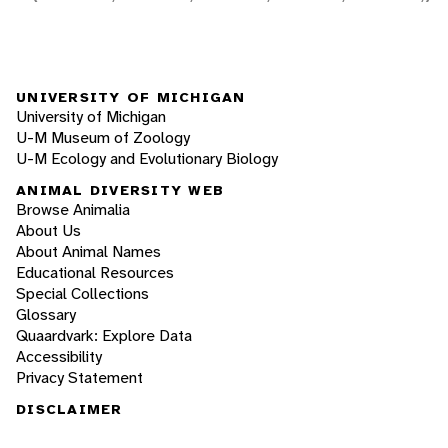
UNIVERSITY OF MICHIGAN
University of Michigan
U-M Museum of Zoology
U-M Ecology and Evolutionary Biology
ANIMAL DIVERSITY WEB
Browse Animalia
About Us
About Animal Names
Educational Resources
Special Collections
Glossary
Quaardvark: Explore Data
Accessibility
Privacy Statement
DISCLAIMER