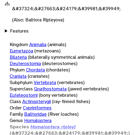
&#37324;&#27663;&#24179;&#39981;&#39949;
(Also: Balitora Ripleyova)
Features
Kingdom
Animalia
(animals)
Eumetazoa
(metazoans)
Bilateria
(bilaterally symmetrical animals)
Deuterostomia
(deuterostomes)
Phylum
Chordata
(chordates)
Craniata
(craniates)
Subphylum
Vertebrata
(vertebrates)
Superclass
Gnathostomata
(jawed vertebrates)
Euteleostomi
(bony vertebrates)
Class
Actinopterygii
(ray-finned fishes)
Order
Cypriniformes
Family
Balitoridae
(River loaches)
Genus
Homaloptera
Species
Homaloptera ripleyi
(&#37324;&#27663;&#24179;&#39981;&#39949;)