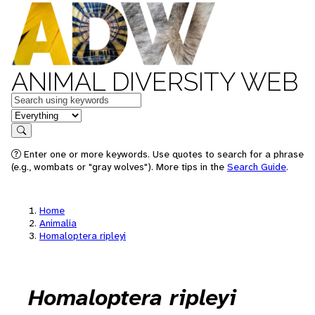
ANIMAL DIVERSITY WEB
Keywords
in feature
Search
Enter one or more keywords. Use quotes to search for a phrase
(e.g., wombats or "gray wolves"). More tips in the
Search Guide
.
Home
Animalia
Homaloptera ripleyi
Homaloptera ripleyi