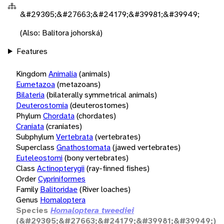
&#29305;&#27663;&#24179;&#39981;&#39949;
(Also: Balitora johorská)
Features
Kingdom
Animalia
(animals)
Eumetazoa
(metazoans)
Bilateria
(bilaterally symmetrical animals)
Deuterostomia
(deuterostomes)
Phylum
Chordata
(chordates)
Craniata
(craniates)
Subphylum
Vertebrata
(vertebrates)
Superclass
Gnathostomata
(jawed vertebrates)
Euteleostomi
(bony vertebrates)
Class
Actinopterygii
(ray-finned fishes)
Order
Cypriniformes
Family
Balitoridae
(River loaches)
Genus
Homaloptera
Species
Homaloptera tweediei
(&#29305;&#27663;&#24179;&#39981;&#39949;)