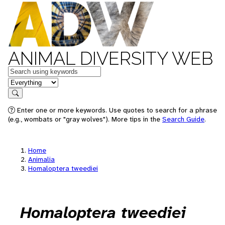
ANIMAL DIVERSITY WEB
Keywords
in feature
Search
Enter one or more keywords. Use quotes to search for a phrase
(e.g., wombats or "gray wolves"). More tips in the
Search Guide
.
Home
Animalia
Homaloptera tweediei
Homaloptera tweediei