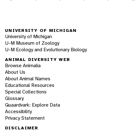
UNIVERSITY OF MICHIGAN
University of Michigan
U-M Museum of Zoology
U-M Ecology and Evolutionary Biology
ANIMAL DIVERSITY WEB
Browse Animalia
About Us
About Animal Names
Educational Resources
Special Collections
Glossary
Quaardvark: Explore Data
Accessibility
Privacy Statement
DISCLAIMER