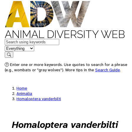
ANIMAL DIVERSITY WEB
Keywords
in feature
Search
Enter one or more keywords. Use quotes to search for a phrase
(e.g., wombats or "gray wolves"). More tips in the
Search Guide
.
Home
Animalia
Homaloptera vanderbilti
Homaloptera vanderbilti