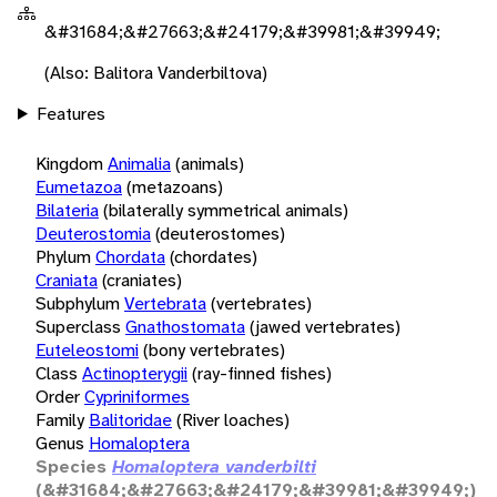
&#31684;&#27663;&#24179;&#39981;&#39949;
(Also: Balitora Vanderbiltova)
Features
Kingdom
Animalia
(animals)
Eumetazoa
(metazoans)
Bilateria
(bilaterally symmetrical animals)
Deuterostomia
(deuterostomes)
Phylum
Chordata
(chordates)
Craniata
(craniates)
Subphylum
Vertebrata
(vertebrates)
Superclass
Gnathostomata
(jawed vertebrates)
Euteleostomi
(bony vertebrates)
Class
Actinopterygii
(ray-finned fishes)
Order
Cypriniformes
Family
Balitoridae
(River loaches)
Genus
Homaloptera
Species
Homaloptera vanderbilti
(&#31684;&#27663;&#24179;&#39981;&#39949;)