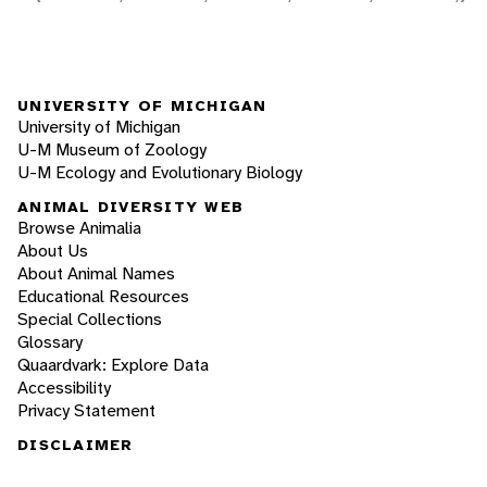
UNIVERSITY OF MICHIGAN
University of Michigan
U-M Museum of Zoology
U-M Ecology and Evolutionary Biology
ANIMAL DIVERSITY WEB
Browse Animalia
About Us
About Animal Names
Educational Resources
Special Collections
Glossary
Quaardvark: Explore Data
Accessibility
Privacy Statement
DISCLAIMER