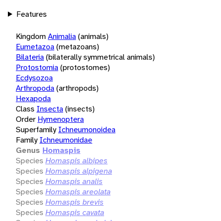
Features
Kingdom
Animalia
(animals)
Eumetazoa
(metazoans)
Bilateria
(bilaterally symmetrical animals)
Protostomia
(protostomes)
Ecdysozoa
Arthropoda
(arthropods)
Hexapoda
Class
Insecta
(insects)
Order
Hymenoptera
Superfamily
Ichneumonoidea
Family
Ichneumonidae
Genus
Homaspis
Species
Homaspis albipes
Species
Homaspis alpigena
Species
Homaspis analis
Species
Homaspis areolata
Species
Homaspis brevis
Species
Homaspis cavata