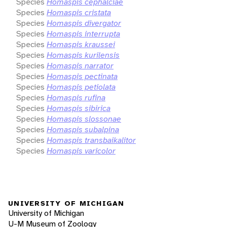
Species
Homaspis cephalciae
Species
Homaspis cristata
Species
Homaspis divergator
Species
Homaspis interrupta
Species
Homaspis kraussei
Species
Homaspis kurilensis
Species
Homaspis narrator
Species
Homaspis pectinata
Species
Homaspis petiolata
Species
Homaspis rufina
Species
Homaspis sibirica
Species
Homaspis slossonae
Species
Homaspis subalpina
Species
Homaspis transbaikalitor
Species
Homaspis varicolor
UNIVERSITY OF MICHIGAN
University of Michigan
U-M Museum of Zoology