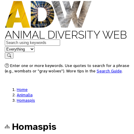
ANIMAL DIVERSITY WEB
Keywords
in feature
Search
Enter one or more keywords. Use quotes to search for a phrase
(e.g., wombats or "gray wolves"). More tips in the
Search Guide
.
Home
Animalia
Homaspis
Homaspis