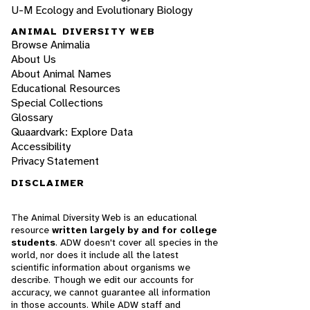
U-M Ecology and Evolutionary Biology
ANIMAL DIVERSITY WEB
Browse Animalia
About Us
About Animal Names
Educational Resources
Special Collections
Glossary
Quaardvark: Explore Data
Accessibility
Privacy Statement
DISCLAIMER
The Animal Diversity Web is an educational
resource
written largely by and for college
students
. ADW doesn't cover all species in the
world, nor does it include all the latest
scientific information about organisms we
describe. Though we edit our accounts for
accuracy, we cannot guarantee all information
in those accounts. While ADW staff and