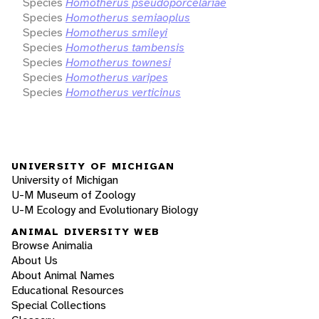
Species
Homotherus pseudoporcelariae
Species
Homotherus semiaoplus
Species
Homotherus smileyi
Species
Homotherus tambensis
Species
Homotherus townesi
Species
Homotherus varipes
Species
Homotherus verticinus
UNIVERSITY OF MICHIGAN
University of Michigan
U-M Museum of Zoology
U-M Ecology and Evolutionary Biology
ANIMAL DIVERSITY WEB
Browse Animalia
About Us
About Animal Names
Educational Resources
Special Collections