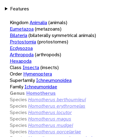
Features
Kingdom
Animalia
(animals)
Eumetazoa
(metazoans)
Bilateria
(bilaterally symmetrical animals)
Protostomia
(protostomes)
Ecdysozoa
Arthropoda
(arthropods)
Hexapoda
Class
Insecta
(insects)
Order
Hymenoptera
Superfamily
Ichneumonoidea
Family
Ichneumonidae
Genus
Homotherus
Species
Homotherus berthoumieui
Species
Homotherus erythromelas
Species
Homotherus locutor
Species
Homotherus magus
Species
Homotherus mudgei
Species
Homotherus porcelariae