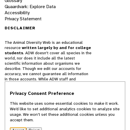
Glossary
Quaardvark: Explore Data
Accessibility
Privacy Statement
DISCLAIMER
The Animal Diversity Web is an educational
resource
written largely by and for college
students
. ADW doesn't cover all species in the
world, nor does it include all the latest
scientific information about organisms we
describe. Though we edit our accounts for
accuracy, we cannot guarantee all information
in those accounts. While ADW staff and
contributors provide references to books and
websites that we believe are reputable, we
Privacy Consent Preference
cannot necessarily endorse the contents of
references beyond our control.
This website uses some essential cookies to make it work.
We’d like to set additional analytics cookies to analyze site
© 2025, Regents of the University of Michigan
usage. We won’t set these additional cookies unless you
accept them.
Contact Our Team