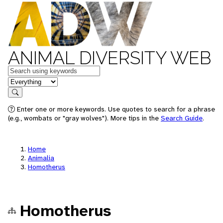
ANIMAL DIVERSITY WEB
Keywords
in feature
Search
Enter one or more keywords. Use quotes to search for a phrase
(e.g., wombats or "gray wolves"). More tips in the
Search Guide
.
Home
Animalia
Homotherus
Homotherus