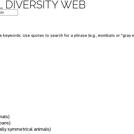
 DIVERSITY WEB
 keywords. Use quotes to search for a phrase (e.g., wombats or "gray w
mals)
oans)
rally symmetrical animals)