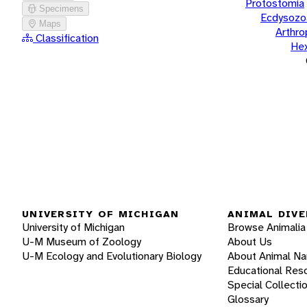
Protostomia
Specimens
Ecdysozo
Maps
Arthr
Classification
He
UNIVERSITY OF MICHIGAN
ANIMAL DIVE
University of Michigan
Browse Animalia
U-M Museum of Zoology
About Us
U-M Ecology and Evolutionary Biology
About Animal N
Educational Res
Special Collecti
Glossary