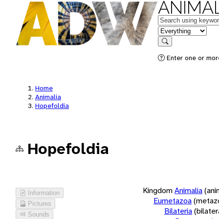
ANIMAL
Keywords
in feature
Search
Enter one or more
Home
Animalia
Hopefoldia
Hopefoldia
Kingdom
Animalia
(ani
Information
Eumetazoa
(metaz
Pictures
Bilateria
(bilate
Sounds