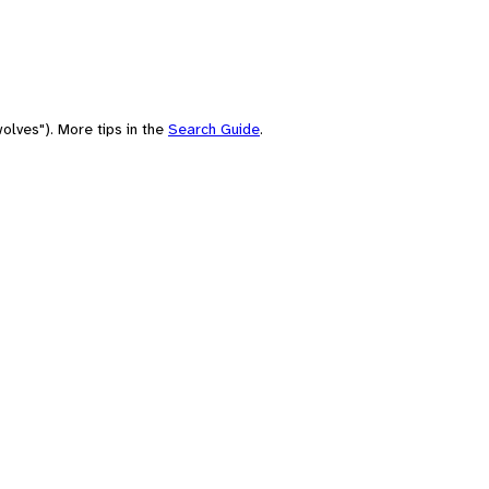
olves"). More tips in the
Search Guide
.