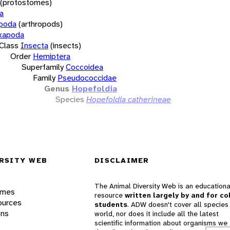
(protostomes)
a
opoda
(arthropods)
xapoda
Class
Insecta
(insects)
Order
Hemiptera
Superfamily
Coccoidea
Family
Pseudococcidae
Genus
Hopefoldia
Species
Hopefoldia catherineae
RSITY WEB
DISCLAIMER
The Animal Diversity Web is an educationa
ames
resource
written largely by and for co
ources
students
. ADW doesn't cover all species 
ons
world, nor does it include all the latest
scientific information about organisms we