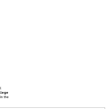
l
llege
in the