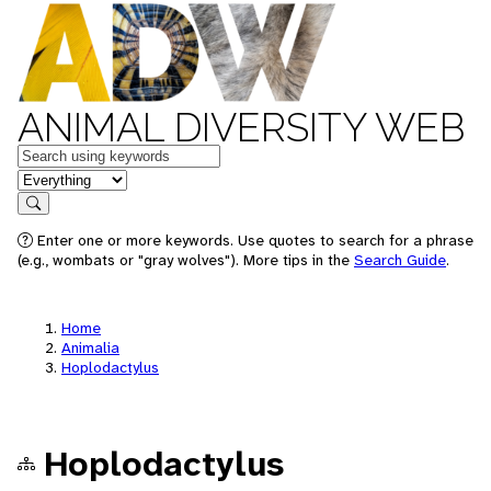
ANIMAL DIVERSITY WEB
Keywords
in feature
Search
Enter one or more keywords. Use quotes to search for a phrase
(e.g., wombats or "gray wolves"). More tips in the
Search Guide
.
Home
Animalia
Hoplodactylus
Hoplodactylus