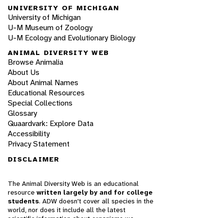
UNIVERSITY OF MICHIGAN
University of Michigan
U-M Museum of Zoology
U-M Ecology and Evolutionary Biology
ANIMAL DIVERSITY WEB
Browse Animalia
About Us
About Animal Names
Educational Resources
Special Collections
Glossary
Quaardvark: Explore Data
Accessibility
Privacy Statement
DISCLAIMER
The Animal Diversity Web is an educational
resource
written largely by and for college
students
. ADW doesn't cover all species in the
world, nor does it include all the latest