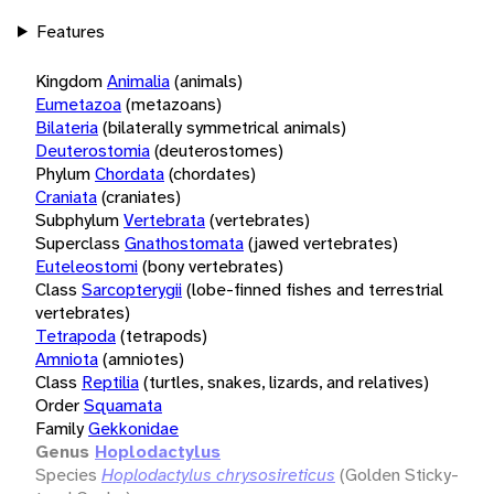
Features
Kingdom
Animalia
(animals)
Eumetazoa
(metazoans)
Bilateria
(bilaterally symmetrical animals)
Deuterostomia
(deuterostomes)
Phylum
Chordata
(chordates)
Craniata
(craniates)
Subphylum
Vertebrata
(vertebrates)
Superclass
Gnathostomata
(jawed vertebrates)
Euteleostomi
(bony vertebrates)
Class
Sarcopterygii
(lobe-finned fishes and terrestrial
vertebrates)
Tetrapoda
(tetrapods)
Amniota
(amniotes)
Class
Reptilia
(turtles, snakes, lizards, and relatives)
Order
Squamata
Family
Gekkonidae
Genus
Hoplodactylus
Species
Hoplodactylus chrysosireticus
(Golden Sticky-