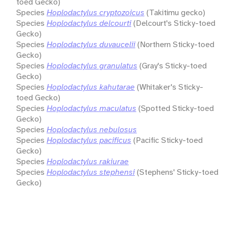
toed Gecko)
Species
Hoplodactylus cryptozoicus
(Takitimu gecko)
Species
Hoplodactylus delcourti
(Delcourt's Sticky-toed
Gecko)
Species
Hoplodactylus duvaucelii
(Northern Sticky-toed
Gecko)
Species
Hoplodactylus granulatus
(Gray's Sticky-toed
Gecko)
Species
Hoplodactylus kahutarae
(Whitaker's Sticky-
toed Gecko)
Species
Hoplodactylus maculatus
(Spotted Sticky-toed
Gecko)
Species
Hoplodactylus nebulosus
Species
Hoplodactylus pacificus
(Pacific Sticky-toed
Gecko)
Species
Hoplodactylus rakiurae
Species
Hoplodactylus stephensi
(Stephens' Sticky-toed
Gecko)