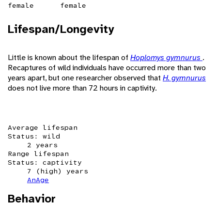
female
female
Lifespan/Longevity
Little is known about the lifespan of
Hoplomys gymnurus
.
Recaptures of wild individuals have occurred more than two
years apart, but one researcher observed that
H. gymnurus
does not live more than 72 hours in captivity.
Average lifespan
Status: wild
2 years
Range lifespan
Status: captivity
7 (high) years
AnAge
Behavior