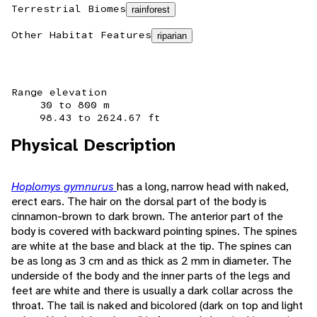
Terrestrial Biomes
rainforest
Other Habitat Features
riparian
Range elevation
30 to 800 m
98.43 to 2624.67 ft
Physical Description
Hoplomys gymnurus
has a long, narrow head with naked,
erect ears. The hair on the dorsal part of the body is
cinnamon-brown to dark brown. The anterior part of the
body is covered with backward pointing spines. The spines
are white at the base and black at the tip. The spines can
be as long as 3 cm and as thick as 2 mm in diameter. The
underside of the body and the inner parts of the legs and
feet are white and there is usually a dark collar across the
throat. The tail is naked and bicolored (dark on top and light