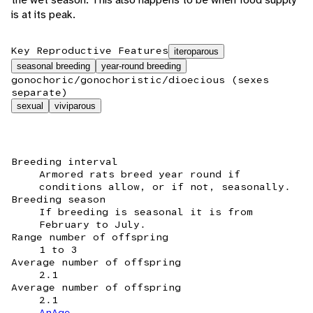
is at its peak.
Key Reproductive Features
iteroparous
seasonal breeding
year-round breeding
gonochoric/gonochoristic/dioecious (sexes
separate)
sexual
viviparous
Breeding interval
Armored rats breed year round if
conditions allow, or if not, seasonally.
Breeding season
If breeding is seasonal it is from
February to July.
Range number of offspring
1 to 3
Average number of offspring
2.1
Average number of offspring
2.1
AnAge