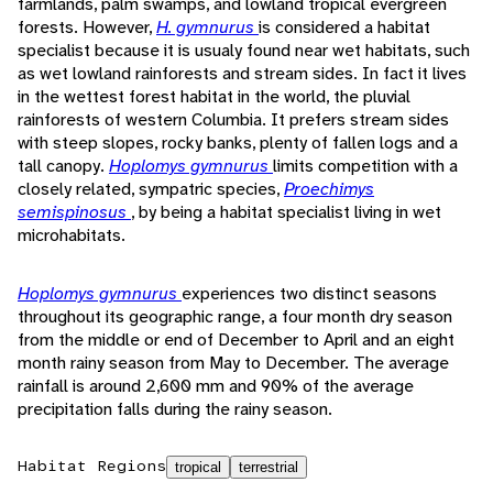
farmlands, palm swamps, and lowland tropical evergreen
forests. However,
H. gymnurus
is considered a habitat
specialist because it is usualy found near wet habitats, such
as wet lowland rainforests and stream sides. In fact it lives
in the wettest forest habitat in the world, the pluvial
rainforests of western Columbia. It prefers stream sides
with steep slopes, rocky banks, plenty of fallen logs and a
tall canopy.
Hoplomys gymnurus
limits competition with a
closely related, sympatric species,
Proechimys
semispinosus
, by being a habitat specialist living in wet
microhabitats.
Hoplomys gymnurus
experiences two distinct seasons
throughout its geographic range, a four month dry season
from the middle or end of December to April and an eight
month rainy season from May to December. The average
rainfall is around 2,600 mm and 90% of the average
precipitation falls during the rainy season.
Habitat Regions
tropical
terrestrial