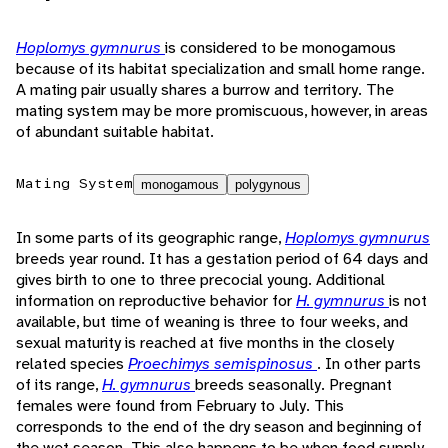
Hoplomys gymnurus
is considered to be monogamous
because of its habitat specialization and small home range.
A mating pair usually shares a burrow and territory. The
mating system may be more promiscuous, however, in areas
of abundant suitable habitat.
Mating System
monogamous
polygynous
In some parts of its geographic range,
Hoplomys gymnurus
breeds year round. It has a gestation period of 64 days and
gives birth to one to three precocial young. Additional
information on reproductive behavior for
H. gymnurus
is not
available, but time of weaning is three to four weeks, and
sexual maturity is reached at five months in the closely
related species
Proechimys semispinosus
. In other parts
of its range,
H. gymnurus
breeds seasonally. Pregnant
females were found from February to July. This
corresponds to the end of the dry season and beginning of
the wet season. This also happens to be when food supply