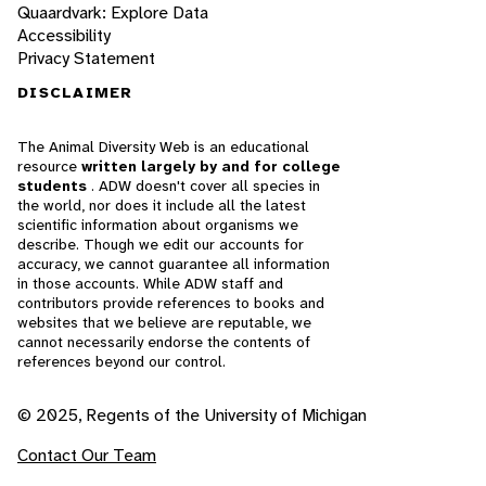
Quaardvark: Explore Data
Accessibility
Privacy Statement
DISCLAIMER
The Animal Diversity Web is an educational
resource
written largely by and for college
students
. ADW doesn't cover all species in
the world, nor does it include all the latest
scientific information about organisms we
describe. Though we edit our accounts for
accuracy, we cannot guarantee all information
in those accounts. While ADW staff and
contributors provide references to books and
websites that we believe are reputable, we
cannot necessarily endorse the contents of
references beyond our control.
© 2025, Regents of the University of Michigan
Contact Our Team