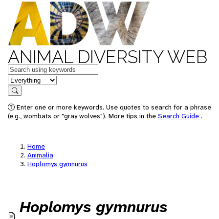
ANIMAL DIVERSITY WEB
Keywords
in feature
Search
Enter one or more keywords. Use quotes to search for a phrase
(e.g., wombats or "gray wolves"). More tips in the
Search Guide
.
Home
Animalia
Hoplomys gymnurus
Hoplomys gymnurus