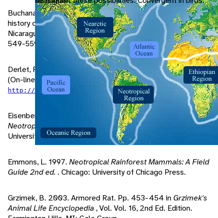
seasonal.
distinguish these possibilities. Convergent in birds.
Buchanan, O., T. Howell. 1965. Observations on the natural
history of the thick-spined rat,
Hoplomys gymnurus
, in
Nicaragua..
Annals and Magazine of Natural History
, 13:
549-559.
Derlet, R. 2002. "CBRNE - Venezuelan Equine Encephalitis"
(On-line). eMedicine. Accessed March 30, 2004 at
.
http://www.emedicine.com/emerg/topic886.htm
Eisenberg, J., K. Redford. 1999.
Mammals of the
Neotropics: The Central Neotropics, Vol. 3
. Chicago:
University of Chicago Press.
Emmons, L. 1997.
Neotropical Rainforest Mammals: A Field
Guide 2nd ed.
. Chicago: University of Chicago Press.
Grzimek, B. 2003. Armored Rat. Pp. 453-454 in
Grzimek's
Animal Life Encyclopedia
, Vol. Vol. 16, 2nd Ed. Edition.