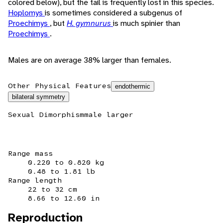
colored below), but the tail is frequently lost in this species.
Hoplomys
is sometimes considered a subgenus of
Proechimys
, but
H. gymnurus
is much spinier than
Proechimys
.
Males are on average 38% larger than females.
Other Physical Features
endothermic
bilateral symmetry
Sexual Dimorphism
male larger
Range mass
0.220 to 0.820 kg
0.48 to 1.81 lb
Range length
22 to 32 cm
8.66 to 12.60 in
Reproduction