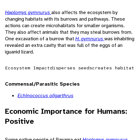
Haplomys gymnurus
also affects the ecosystem by
changing habitats with its burrows and pathways. These
actions can create microhabitats for smaller organisms.
They also affect animals that they may steal burrows from.
One excavation of a burrow that
H. gymnurus
was inhabiting
revealed an extra cavity that was full of the eggs of an
iguanid lizard.
Ecosystem Impact
disperses seeds
creates habitat
Commensal/Parasitic Species
Echinococcus oligarthrus
Economic Importance for Humans:
Positive
Some native people of Panama eat
Hoplomys gymnurus
.