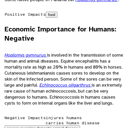
Positive Impacts
food
Economic Importance for Humans:
Negative
Hoplomys gymnurus
is involved in the transmission of some
human and animal diseases. Equine encephalitis has a
mortality rate as high as 20% in humans and 80% in horses.
Cutaneous leishmaniansis causes sores to develop on the
skin of the infected person. Some of the sores can be very
large and painful.
Echinococcus oligarthrus
is an extremely
rare cause of human echinococcosis, but can be very
dangerous to humans. Echinococcosis in humans causes
cysts to form on internal organs like the liver and lungs.
Negative Impacts
injures humans
carries human disease