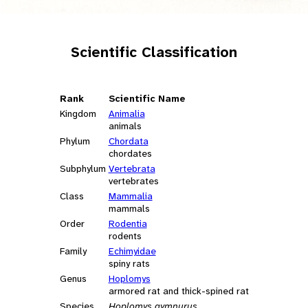
Scientific Classification
Rank
Scientific Name
Kingdom
Animalia
animals
Phylum
Chordata
chordates
Subphylum
Vertebrata
vertebrates
Class
Mammalia
mammals
Order
Rodentia
rodents
Family
Echimyidae
spiny rats
Genus
Hoplomys
armored rat and thick-spined rat
Species
Hoplomys gymnurus