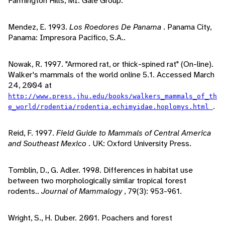
Farmington Hills, MI: Gale Group.
Mendez, E. 1993.
Los Roedores De Panama
. Panama City,
Panama: Impresora Pacifico, S.A..
Nowak, R. 1997. "Armored rat, or thick-spined rat" (On-line).
Walker's mammals of the world online 5.1. Accessed March
24, 2004 at
http://www.press.jhu.edu/books/walkers_mammals_of_th
.
e_world/rodentia/rodentia.echimyidae.hoplomys.html
Reid, F. 1997.
Field Guide to Mammals of Central America
and Southeast Mexico
. UK: Oxford University Press.
Tomblin, D., G. Adler. 1998. Differences in habitat use
between two morphologically similar tropical forest
rodents..
Journal of Mammalogy
, 79(3): 953-961.
Wright, S., H. Duber. 2001. Poachers and forest