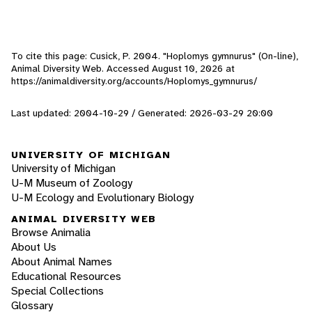
To cite this page: Cusick, P. 2004. "Hoplomys gymnurus" (On-line),
Animal Diversity Web. Accessed
August 10, 2026
at
https://animaldiversity.org/accounts/Hoplomys_gymnurus/
Last updated: 2004-10-29 / Generated: 2026-03-29 20:00
UNIVERSITY OF MICHIGAN
University of Michigan
U-M Museum of Zoology
U-M Ecology and Evolutionary Biology
ANIMAL DIVERSITY WEB
Browse Animalia
About Us
About Animal Names
Educational Resources
Special Collections
Glossary