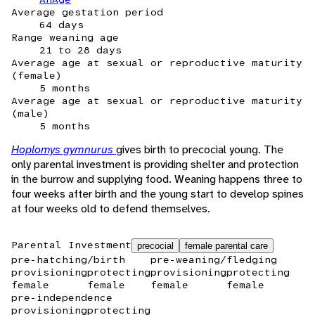
Average gestation period
64 days
Range weaning age
21 to 28 days
Average age at sexual or reproductive maturity
(female)
5 months
Average age at sexual or reproductive maturity
(male)
5 months
Hoplomys gymnurus
gives birth to precocial young. The
only parental investment is providing shelter and protection
in the burrow and supplying food. Weaning happens three to
four weeks after birth and the young start to develop spines
at four weeks old to defend themselves.
Parental Investment
precocial
female parental care
pre-hatching/birth
pre-weaning/fledging
provisioning
protecting
provisioning
protecting
female
female
female
female
pre-independence
provisioning
protecting