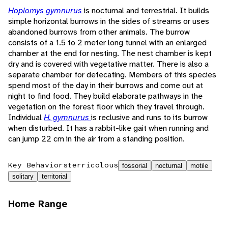
Hoplomys gymnurus
is nocturnal and terrestrial. It builds
simple horizontal burrows in the sides of streams or uses
abandoned burrows from other animals. The burrow
consists of a 1.5 to 2 meter long tunnel with an enlarged
chamber at the end for nesting. The nest chamber is kept
dry and is covered with vegetative matter. There is also a
separate chamber for defecating. Members of this species
spend most of the day in their burrows and come out at
night to find food. They build elaborate pathways in the
vegetation on the forest floor which they travel through.
Individual
H. gymnurus
is reclusive and runs to its burrow
when disturbed. It has a rabbit-like gait when running and
can jump 22 cm in the air from a standing position.
Key Behaviors
terricolous
fossorial
nocturnal
motile
solitary
territorial
Home Range