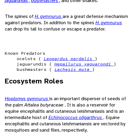
jaguarundis
,
bushmasters
, and other snakes.
The spines of
H. gymnurus
are a great defense mechanism
against predators. In addition to the spines
H. gymnurus
can drop its tail to confuse or escape a predator.
Known Predators
ocelots (
Leopardus pardalis
)
jaguarundis (
Hepailurus yaguarondi
)
bushmasters (
Lachesis muta
)
Ecosystem Roles
Hoplomys gymnurus
is an important disperser of seeds of
the palm
Attalea butyraceae
. It is also a reservoir for
equine encephalitis and cutaneous leishmaniasis and is an
intermediate host of
Echinococcus oligarthrus
. Equine
encephalitis and cutaneous leishmaniansis are vectored by
mosquitoes and sand flies, respectively.