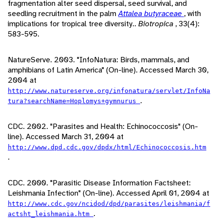
fragmentation alter seed dispersal, seed survival, and
seedling recruitment in the palm
Attalea butyraceae
, with
implications for tropical tree diversity..
Biotropica
, 33(4):
583-595.
NatureServe. 2003. "InfoNatura: Birds, mammals, and
amphibians of Latin America" (On-line). Accessed March 30,
2004 at
http://www.natureserve.org/infonatura/servlet/InfoNa
.
tura?searchName=Hoplomys+gymnurus
CDC. 2002. "Parasites and Health: Echinococcosis" (On-
line). Accessed March 31, 2004 at
http://www.dpd.cdc.gov/dpdx/html/Echinococcosis.htm
.
CDC. 2000. "Parasitic Disease Information Factsheet:
Leishmania Infection" (On-line). Accessed April 01, 2004 at
http://www.cdc.gov/ncidod/dpd/parasites/leishmania/f
.
actsht_leishmania.htm