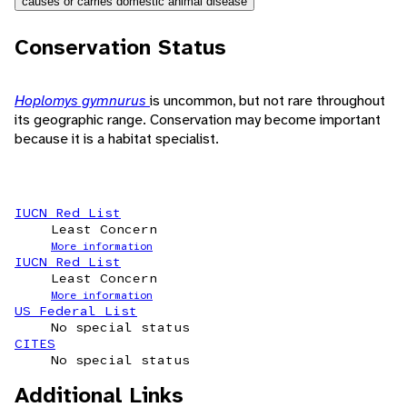
causes or carries domestic animal disease
Conservation Status
Hoplomys gymnurus
is uncommon, but not rare throughout
its geographic range. Conservation may become important
because it is a habitat specialist.
IUCN Red List
Least Concern
More information
IUCN Red List
Least Concern
More information
US Federal List
No special status
CITES
No special status
Additional Links