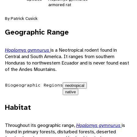
armored rat
By Patrick Cusick
Geographic Range
Hoplomys gymnurus
is a Neotropical rodent found in
Central and South America. It ranges from southern
Honduras to northwestern Ecuador and is never found east
of the Andes Mountains.
Biogeographic Regions
neotropical
native
Habitat
Throughout its geographic range,
Hoplomys gymnurus
is
found in primary forests, disturbed forests, deserted