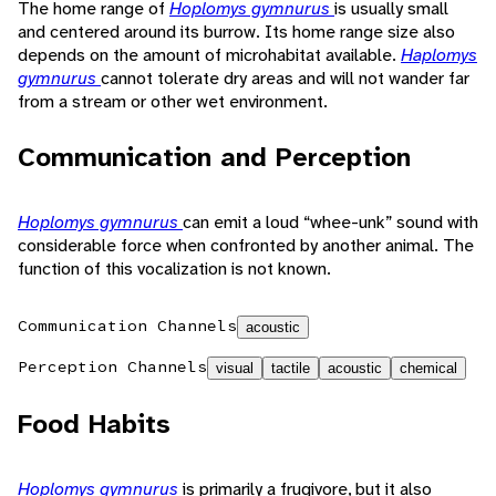
The home range of
Hoplomys gymnurus
is usually small
and centered around its burrow. Its home range size also
depends on the amount of microhabitat available.
Haplomys
gymnurus
cannot tolerate dry areas and will not wander far
from a stream or other wet environment.
Communication and Perception
Hoplomys gymnurus
can emit a loud “whee-unk” sound with
considerable force when confronted by another animal. The
function of this vocalization is not known.
Communication Channels
acoustic
Perception Channels
visual
tactile
acoustic
chemical
Food Habits
Hoplomys gymnurus
is primarily a frugivore, but it also