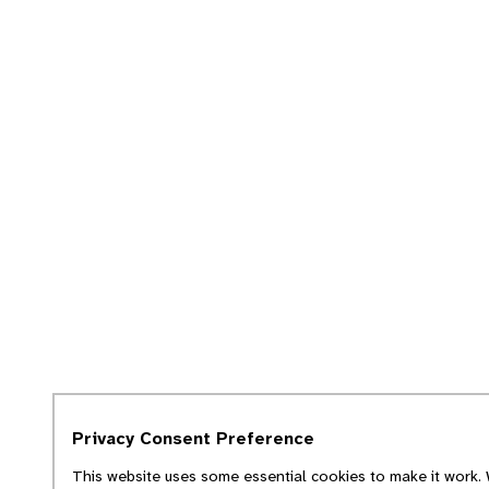
Privacy Consent Preference
This website uses some essential cookies to make it work. 