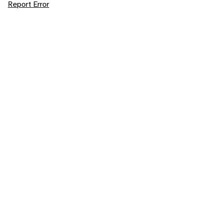
Report Error