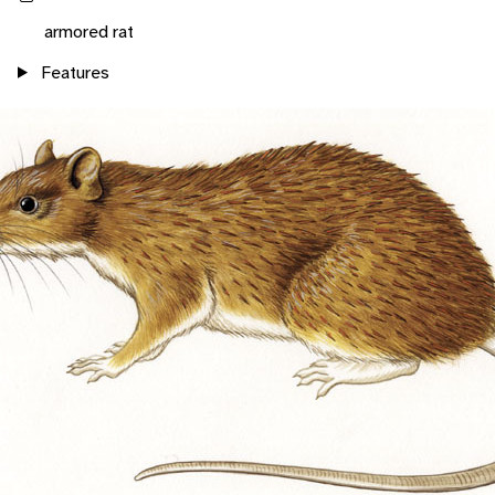
armored rat
Features