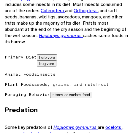
includes some insects in its diet. Most insects consumed
are of the orders
Coleoptera
and
Orthoptera
, and soft
seeds, bananas, wild figs, avocadoes, mangoes, and other
fruits make up the majority of its diet. Fruit is most
abundant at the end of the dry season and the beginning of
the wet season.
Haplomys gymnurus
caches some foods in
its burrow.
Primary Diet
herbivore
frugivore
Animal Foods
insects
Plant Foods
seeds, grains, and nuts
fruit
Foraging Behavior
stores or caches food
Predation
Some key predators of
Hoplomys gymnurus
are
ocelots
,