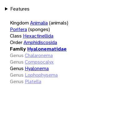
Features
Kingdom
Animalia
(animals)
Porifera
(sponges)
Class
Hexactinellida
Order
Amphidiscosida
Family
Hyalonematidae
Genus
Chalaronema
Genus
Compsocalyx
Genus
Hyalonema
Genus
Lophophysema
Genus
Platella