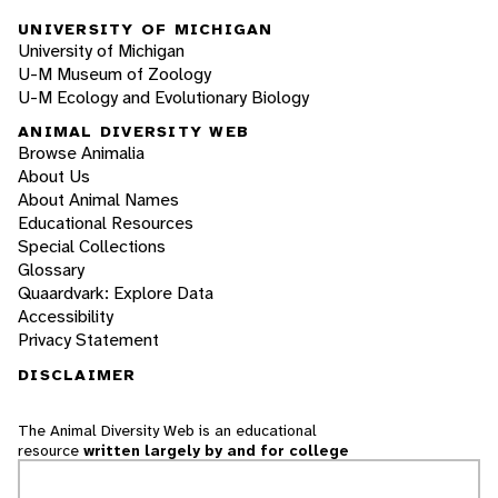
UNIVERSITY OF MICHIGAN
University of Michigan
U-M Museum of Zoology
U-M Ecology and Evolutionary Biology
ANIMAL DIVERSITY WEB
Browse Animalia
About Us
About Animal Names
Educational Resources
Special Collections
Glossary
Quaardvark: Explore Data
Accessibility
Privacy Statement
DISCLAIMER
The Animal Diversity Web is an educational
resource
written largely by and for college
students
. ADW doesn't cover all species in the
world, nor does it include all the latest