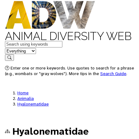
ANIMAL DIVERSITY WEB
Keywords
in feature
Search
Enter one or more keywords. Use quotes to search for a phrase
(e.g., wombats or "gray wolves"). More tips in the
Search Guide
.
Home
Animalia
Hyalonematidae
Hyalonematidae